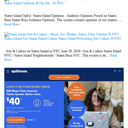
Staten Island Opinions & Op Eds - SI NYC
Staten Island OpEd / Staten Island Opinions - Audience Opinions Posted on Staten
Buzz Staten Buzz Audience Opinions. This section contains opinions of our readers. ....
Read More
Staten Island Arts Staten Island Culture Staten Island Performing Arts Culture SI NYC
Arts & Culture on Staten Island in NYC June 29, 2026 / Arts & Culture Staten Island
NYC / Staten Island Neighborhoods / Staten Buzz NYC. This section is de....
Read
More