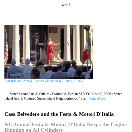
4 of 5
Staten Island Arts & Culture - Fashion & Film in SI NYC
Staten Island Arts & Culture - Fashion & Film in SI NYC June 29, 2026 / Staten
Island Arts & Culture / Staten Island Neighborhoods / Sta....
Read More
Casa Belvedere and the Festa & Motori D'Italia
9th Annual Festa & Motori D'Italia Keeps the Engine
Running on All Cylinders