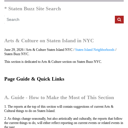
* Staten Buzz Site Search
Arts & Culture on Staten Island in NYC
June 29, 2026 / Arts & Culture Staten Island NYC /
Staten Island Neighborhoods
/
Staten Buzz NYC.
This section is dedicated to Arts & Culture section on Staten Buzz NYC.
Page Guide & Quick Links
A. Guide - How to Make the Most of This Section
1. The reports at the top of this section will contain suggestions of current Arts &
Cultural things to do on Staten Island.
2. As things change seasonally, but also artistically and culturally, the reports that follow
the current things to do, will either reflect reporting on current events or related events in
the past.