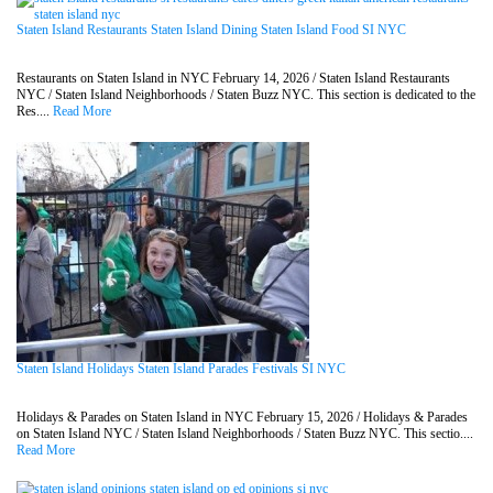
Staten Island Restaurants Staten Island Dining Staten Island Food SI NYC
Restaurants on Staten Island in NYC February 14, 2026 / Staten Island Restaurants
NYC / Staten Island Neighborhoods / Staten Buzz NYC. This section is dedicated to the
Res....
Read More
Staten Island Holidays Staten Island Parades Festivals SI NYC
Holidays & Parades on Staten Island in NYC February 15, 2026 / Holidays & Parades
on Staten Island NYC / Staten Island Neighborhoods / Staten Buzz NYC. This sectio....
Read More