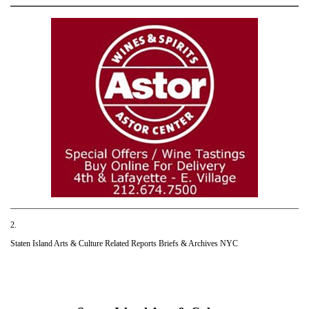
2.
Staten Island Arts & Culture Related Reports Briefs & Archives NYC