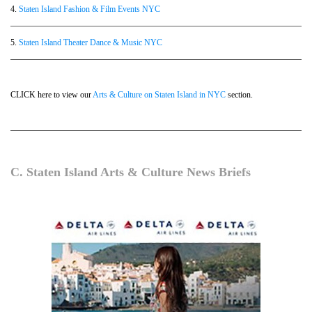
4.
Staten Island Fashion & Film Events NYC
5.
Staten Island Theater Dance & Music NYC
CLICK here to view our
Arts & Culture on Staten Island in NYC
section.
C. Staten Island Arts & Culture News Briefs