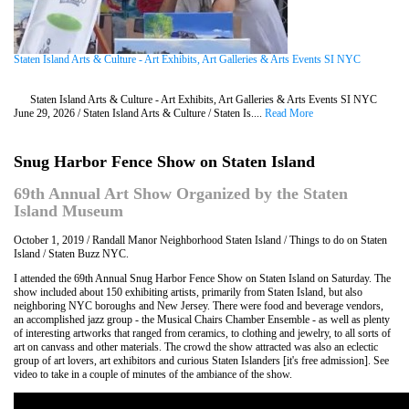
Staten Island Arts & Culture - Art Exhibits, Art Galleries & Arts Events SI NYC
Staten Island Arts & Culture - Art Exhibits, Art Galleries & Arts Events SI NYC
June 29, 2026 / Staten Island Arts & Culture / Staten Is....
Read More
Snug Harbor Fence Show on Staten Island
69th Annual Art Show Organized by the Staten
Island Museum
October 1, 2019 / Randall Manor Neighborhood Staten Island / Things to do on Staten
Island / Staten Buzz NYC.
I attended the 69th Annual Snug Harbor Fence Show on Staten Island on Saturday. The
show included about 150 exhibiting artists, primarily from Staten Island, but also
neighboring NYC boroughs and New Jersey. There were food and beverage vendors,
an accomplished jazz group - the Musical Chairs Chamber Ensemble - as well as plenty
of interesting artworks that ranged from ceramics, to clothing and jewelry, to all sorts of
art on canvass and other materials. The crowd the show attracted was also an eclectic
group of art lovers, art exhibitors and curious Staten Islanders [it's free admission]. See
video to take in a couple of minutes of the ambiance of the show.