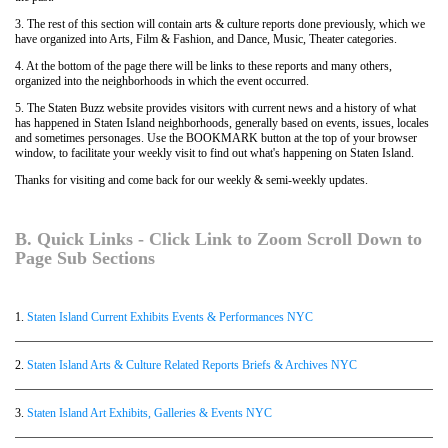
3. The rest of this section will contain arts & culture reports done previously, which we
have organized into Arts, Film & Fashion, and Dance, Music, Theater categories.
4. At the bottom of the page there will be links to these reports and many others,
organized into the neighborhoods in which the event occurred.
5. The Staten Buzz website provides visitors with current news and a history of what
has happened in Staten Island neighborhoods, generally based on events, issues, locales
and sometimes personages. Use the BOOKMARK button at the top of your browser
window, to facilitate your weekly visit to find out what's happening on Staten Island.
Thanks for visiting and come back for our weekly & semi-weekly updates.
B. Quick Links - Click Link to Zoom Scroll Down to
Page Sub Sections
1.
Staten Island Current Exhibits Events & Performances NYC
2.
Staten Island Arts & Culture Related Reports Briefs & Archives NYC
3.
Staten Island Art Exhibits, Galleries & Events NYC