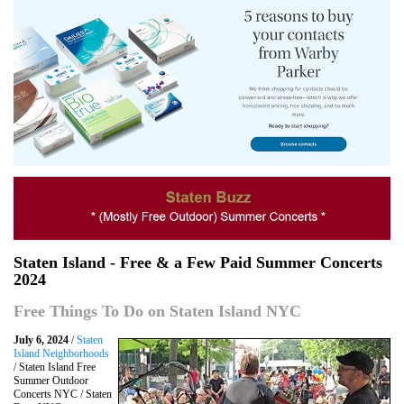
Staten Island - Free & a Few Paid Summer Concerts
2024
Free Things To Do on Staten Island NYC
July 6, 2024
/
Staten
Island Neighborhoods
/ Staten Island Free
Summer Outdoor
Concerts NYC / Staten