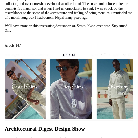
collector, and over time she developed a collection of Tibetan art and culture in her art
dealings. So much so, that when I had an opportunity to visit, I was struck by the
resemblance to the some of the architecture and feeling of being there, as it reminded me
of a month long trek I had done in Nepal many years ago.
We'll have more on this interesting destination on Staten Island over time. Stay tuned.
Om.
Article 147
Architectural Digest Design Show