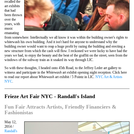
recalled the
art exhibits
that had
been thrown
over the
years, with
music
emanating
from somewhere. Intellectually we all know it was within the building owner's rights to
whitewash his own building. And it isn't hard for anyone to understand why the
building owner would want to reap a huge profit by razing the building and erecting a
new structure from which the cash will flow. I reckoned we were lucky to have had the
years we had, to enjoy the beauty and the beat of the graffiti on the street, seen from the
windows of the subway train as it snaked its way through LIC.
So with these thoughts, I headed onto 45th Road, to the Jeffrey Leder art gallery to
witness and participate in the
Whitewash
art exhibit opening night reception. Click here
to read our report about
Whitewash
art exhibit / 5 Pointz in LIC.
NYC Art & Artists
NYC
.
Frieze Art Fair NYC - Randall's Island
Fun Fair Attracts Artists, Friendly Financiers &
Fashionistas
May 12,
2014 /
Randall's