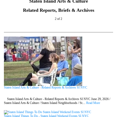
Staten Island Arts & Culture
Related Reports, Briefs & Archives
2 of 2
Staten Island Arts & Culture - Related Reports & Archives SI NYC
Staten Island Arts & Culture - Related Reports & Archives SI NYC June 29, 2026 /
Staten Island Arts & Culture / Staten Island Neighborhoods / St....
Read More
Staten Island Things To Do - Staten Island Weekend Events SI NYC