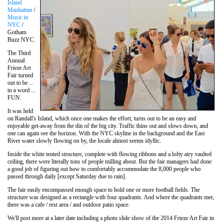
Island
Manhattan
/
Music in
NYC
/
Gotham
Buzz NYC.
The Third
Annual
Frieze Art
Fair turned
out to be ...
in a word ...
FUN.
It was held
on Randall's Island, which once one makes the effort, turns out to be an easy and
enjoyable get-away from the din of the big city. Traffic thins out and slows down, and
one can again see the horizon. With the NYC skyline in the background and the East
River water slowly flowing on by, the locale almost seems idyllic.
Inside the white tented structure, complete with flowing ribbons and a lofty airy vaulted
ceiling, there were literally tons of people milling about. But the fair managers had done
a good job of figuring out how to comfortably accommodate the 8,000 people who
passed through daily [except Saturday due to rain].
The fair easily encompassed enough space to hold one or more football fields. The
structure was designed as a rectangle with four quadrants. And where the quadrants met,
there was a cafe / rest area / and outdoor patio space.
We'll post more at a later date including a photo slide show of the 2014 Frieze Art Fair in