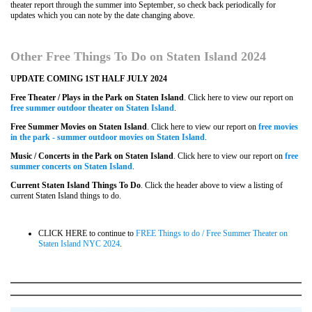
theater report through the summer into September, so check back periodically for
updates which you can note by the date changing above.
Other Free Things To Do on Staten Island
2024
UPDATE COMING 1ST HALF JULY 2024
Free Theater / Plays in the Park on Staten Island
. Click here to view our report on
free summer outdoor theater on Staten Island
.
Free Summer Movies on Staten Island
. Click here to view our report on
free movies
in the park - summer outdoor movies on Staten Island
.
Music / Concerts in the Park on Staten Island
. Click here to view our report on
free
summer concerts on Staten Island
.
Current Staten Island Things To Do
. Click the header above to view a listing of
current Staten Island things to do.
CLICK HERE to continue to
FREE Things to do / Free Summer Theater on
Staten Island NYC 2024
.