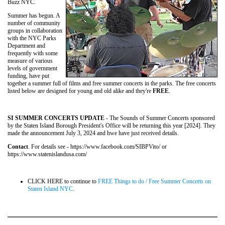
Buzz NYC.
Summer has begun. A
number of community
groups in collaboration
with the NYC Parks
Department and
frequently with some
measure of various
levels of government
funding, have put
together a summer full of films and free summer concerts in the parks. The free concerts
listed below are designed for young and old alike and they're
FREE
.
SI SUMMER CONCERTS UPDATE
- The Sounds of Summer Concerts sponsored
by the Staten Island Borough President's Office will be returning this year [2024]. They
made the announcement July 3, 2024 and hwe have just received details.
Contact
. For details see - https://www.facebook.com/SIBPVito/ or
https://www.statenislandusa.com/
CLICK HERE to continue to
FREE Things to do / Free Summer Concerts on
Staten Island NYC
.