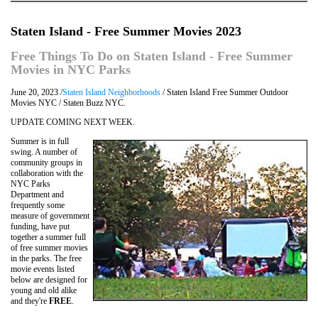
Staten Island - Free Summer Movies 2023
Free Things To Do on Staten Island - Free Summer
Movies in NYC Parks
June 20, 2023 /
Staten Island Neighborhoods
/ Staten Island Free Summer Outdoor
Movies NYC / Staten Buzz NYC.
UPDATE COMING NEXT WEEK.
Summer is in full
swing. A number of
community groups in
collaboration with the
NYC Parks
Department and
frequently some
measure of government
funding, have put
together a summer full
of free summer movies
in the parks. The free
movie events listed
below are designed for
young and old alike
and they're
FREE
.