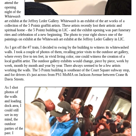
attend the
opening
night of the
Whitewash
art exhibit at the Jeffrey Leder Gallery.
Whitewash
is an exhibit of the art works of a
collection of the 5 Pointz graffiti artists. These artists recently lost their artistic and
spiritual home - the 5 Pointz building in LIC - and the exhibit opening was part funerary
rites and celebration of a new beginning. The photo to your right shows one of the
paintings on exhibit at the Whitewash art exhibit at the Jeffrey Leder Gallery in LIC.
As I got off the #7 train, I decided to swing by the building to witness its whitewashed
walls. I took a couple of photos of them, recalling prior visits to the outdoor art gallery,
where every five to ten feet, in vivid living color, one could witness the creation of a
local graffiti artist. The outdoor gallery exhibits would change, piece by piece, week by
week, month by month and year by year. There always seemed to be a few artists
working the walls. The 5 Pointz building is southeast of the Court Square subway stop,
and for drivers it's just across from PS1 MoMA on Jackson Avenue between Crane &
Davis Streets.
As I shot
photos of
the walls
and loading
dock area, I
could still
see in my
mind, the
outdoor
parties of the
past. I