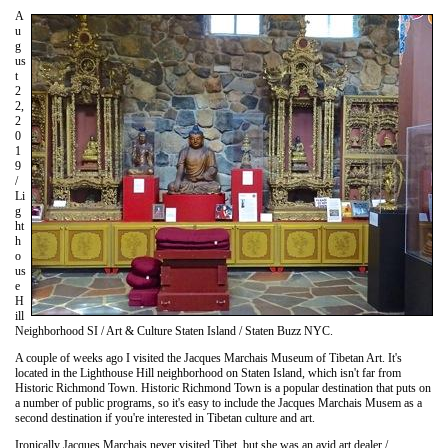
A
u
g
us
t
2
2,
2
0
1
9
/
Li
g
ht
h
o
us
e
H
ill
Neighborhood SI / Art & Culture Staten Island / Staten Buzz NYC.
A couple of weeks ago I visited the Jacques Marchais Museum of Tibetan Art. It's
located in the Lighthouse Hill neighborhood on Staten Island, which isn't far from
Historic Richmond Town. Historic Richmond Town is a popular destination that puts on
a number of public programs, so it's easy to include the Jacques Marchais Musem as a
second destination if you're interested in Tibetan culture and art.
Ironically Jacques Marchais never visited Tibet, but she was an avid art dealer /