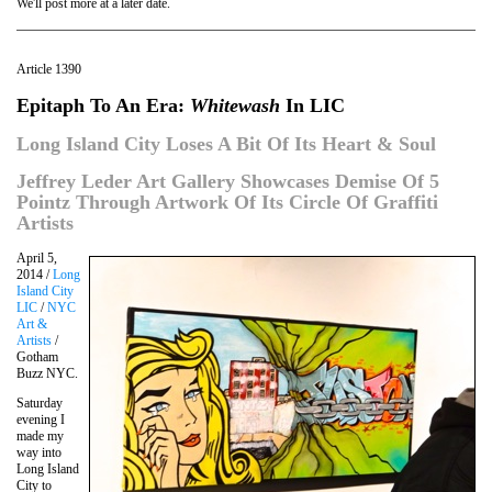
We'll post more at a later date.
Article 1390
Epitaph To An Era:
Whitewash
In LIC
Long Island City Loses A Bit Of Its Heart & Soul
Jeffrey Leder Art Gallery Showcases Demise Of 5
Pointz Through Artwork Of Its Circle Of Graffiti
Artists
April 5,
2014 /
Long
Island City
LIC
/
NYC
Art &
Artists
/
Gotham
Buzz NYC.
Saturday
evening I
made my
way into
Long Island
City to