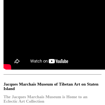
Jacques Marchais Museum of Tibetan Art on Staten
Island
The Jacques Marchais Museum is Home to an
Eclectic Art Collection