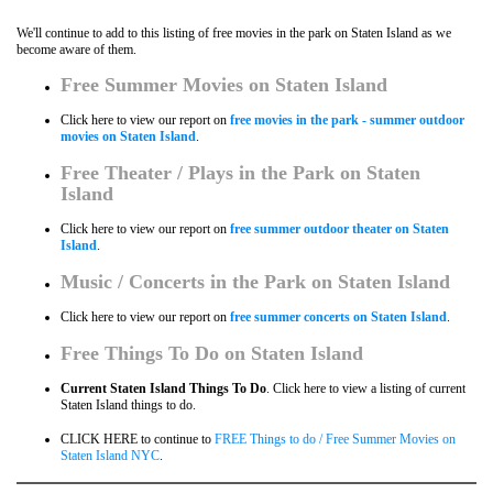
We'll continue to add to this listing of free movies in the park on Staten Island as we
become aware of them.
Free Summer Movies on Staten Island
Click here to view our report on
free movies in the park - summer outdoor
movies on Staten Island
.
Free Theater / Plays in the Park on
Staten
Island
Click here to view our report on
free summer outdoor theater on Staten
Island
.
Music / Concerts in the Park on
Staten Island
Click here to view our report on
free summer concerts on Staten Island
.
Free Things To Do on
Staten Island
Current Staten Island Things To Do
. Click here to view a listing of current
Staten Island things to do.
CLICK HERE to continue to
FREE Things to do / Free Summer Movies on
Staten Island NYC
.