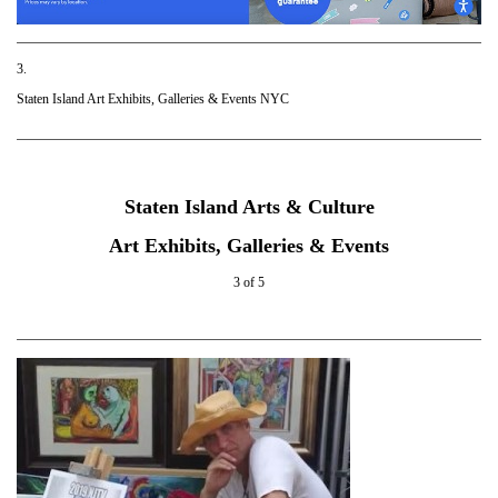
3.
Staten Island Art Exhibits, Galleries & Events NYC
Staten Island Arts & Culture
Art Exhibits, Galleries & Events
3 of 5