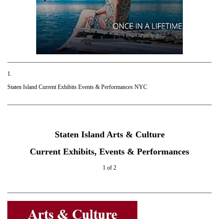
1.
Staten Island Current Exhibits Events & Performances NYC
Staten Island Arts & Culture
Current Exhibits, Events & Performances
1 of 2