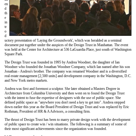
en
d
th
e
in
tr
o
d
uctory presentation of 'Laying the Groundwork', which was heralded as a seminal
document put together under the auspices of the Design Trust in Manhattan. The event
was held at the Center for Architecture at 536 LaGuardia Place, just south of Washington
Square Park.
The Design Trust was founded in 1995 by Andrea Woodner, the daughter of Ian
Woodner who founded the Jonathan Woodner Company, which Ian named after his son
Jonathan - Andrea's brother. The company was renamed Woodner and is a diversified
real estate management [2,500 units] and development company in the Washington, D.C.
and New York metro markets.
Andrea was first and foremost a sculptor. She later obtained a Masters Degree in
Architecture from Columbia University and then went on to found the Design Trust
with the intent to fuse the expertise of designers with the use of public space. She
defined public space as "anywhere you don't need a key to get into". Andrea stepped
down earlier this year as the Board President of Design Trust and was replaced by Eric
Rothman, President of HR & A Advisors, a consulting firm.
The thrust of Design Trust has been to marry private design work with the development
of public space to create win / win situations. The following is a summary of some of
their most significant achievements since the organization was founded.