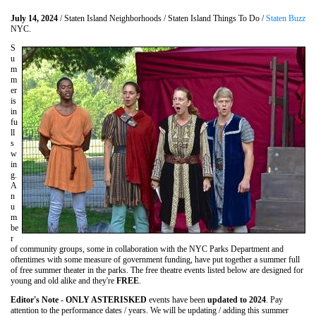
July 14, 2024
/ Staten Island Neighborhoods / Staten Island Things To Do /
Staten Buzz
NYC.
S
u
m
m
er
is
in
fu
ll
s
w
in
g.
A
n
u
m
be
r
of community groups, some in collaboration with the NYC Parks Department and
oftentimes with some measure of government funding, have put together a summer full
of free summer theater in the parks. The free theatre events listed below are designed for
young and old alike and they're
FREE
.
Editor's Note
-
ONLY ASTERISKED
events have been
updated to 2024
. Pay
attention to the performance dates / years. We will be updating / adding this summer