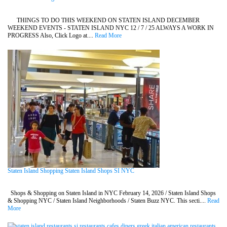
THINGS TO DO THIS WEEKEND ON STATEN ISLAND DECEMBER
WEEKEND EVENTS - STATEN ISLAND NYC 12 / 7 / 25 ALWAYS A WORK IN
PROGRESS Also, Click Logo at....
Read More
Staten Island Shopping Staten Island Shops SI NYC
Shops & Shopping on Staten Island in NYC February 14, 2026 / Staten Island Shops
& Shopping NYC / Staten Island Neighborhoods / Staten Buzz NYC. This secti....
Read
More