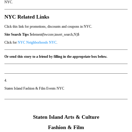
NYC.
NYC Related Links
Click this link for promotions, discounts and coupons in NYC.
Site Search Tips
$element(bwcore,insert_search,N)$
Click for
NYC Neighborhoods NYC
.
Or send this story to a friend by filling in the appropriate box below.
4.
Staten Island Fashion & Film Events NYC
Staten Island Arts & Culture
Fashion & Film