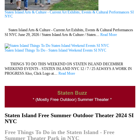
Staten Island Arts & Culture - Current Art Exhibits, Events & Cultural Performances SI
NYC
Staten Island Arts & Culture - Current Art Exhibits, Events & Cultural Performances
SI NYC June 29, 2026 / Staten Island Arts & Culture / Staten....
Read More
Staten Island Things To Do - Staten Island Weekend Events SI NYC
THINGS TO DO THIS WEEKEND ON STATEN ISLAND DECEMBER
WEEKEND EVENTS - STATEN ISLAND NYC 12 / 7 / 25 ALWAYS A WORK IN
PROGRESS Also, Click Logo at....
Read More
Staten Island Free Summer Outdoor Theater 2024 SI
NYC
Free Things To Do in the Staten Island - Free
Summer Theater Park in NYC