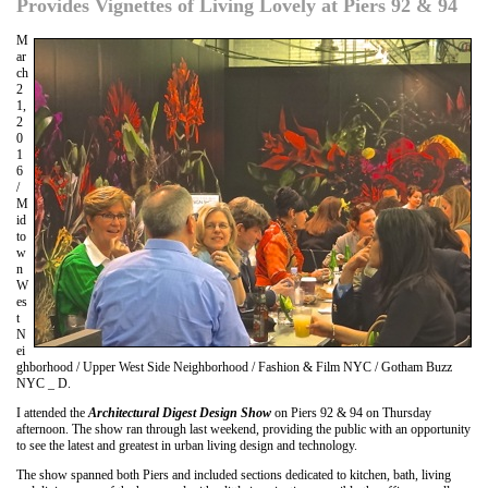
Provides Vignettes of Living Lovely at Piers 92 & 94
M
ar
ch
2
1,
2
0
1
6
/
M
id
to
w
n
W
es
t
N
ei
ghborhood / Upper West Side Neighborhood / Fashion & Film NYC / Gotham Buzz
NYC _ D.
I attended the
Architectural Digest Design Show
on Piers 92 & 94 on Thursday
afternoon. The show ran through last weekend, providing the public with an opportunity
to see the latest and greatest in urban living design and technology.
The show spanned both Piers and included sections dedicated to kitchen, bath, living