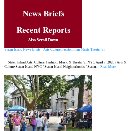
Staten Island News Briefs - Arts Culture Fashion Film Music Theater SI
Staten Island Arts, Culture, Fashion, Music & Theater SI NYC April 7, 2026 / Arts &
Culture Staten Island NYC / Staten Island Neighborhoods / Staten....
Read More