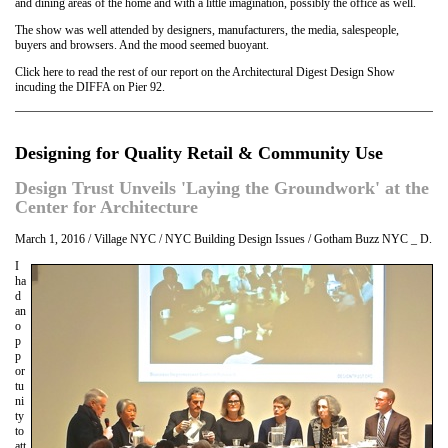
and dining areas of the home and with a little imagination, possibly the office as well.
The show was well attended by designers, manufacturers, the media, salespeople,
buyers and browsers. And the mood seemed buoyant.
Click here to read the rest of our report on the Architectural Digest Design Show
incuding the DIFFA on Pier 92.
Designing for Quality Retail & Community Use
Design Trust Unveils 'Laying the Groundwork' at the
Center for Architecture
March 1, 2016 / Village NYC / NYC Building Design Issues / Gotham Buzz NYC _ D.
I
ha
d
an
o
p
p
or
tu
ni
ty
to
att