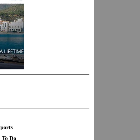
ports
s To Do