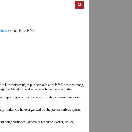
hoods
/ Staten Buzz NYC.
d parks like swimming in public pools or at NYC beaches, yoga,
g, the Marathon and other sports / athletic activities.
lect reporting on current events, or relevant events reported
usly, which we have organized by the parks, various sports,
sland neighborhoods, generally based on events, issues,