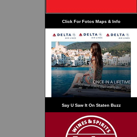
Click For Fotos Maps & Info
Say U Saw It On Staten Buzz