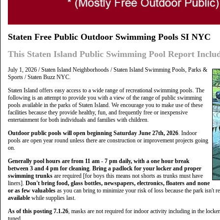
Staten Free Public Outdoor Swimming Pools SI NYC
This Staten Island Public Swimming Pool Report Inclu
July 1, 2026 / Staten Island Neighborhoods / Staten Island Swimming Pools, Parks &
Sports / Staten Buzz NYC.
Staten Island offers easy access to a wide range of recreational swimming pools. The
following is an attempt to provide you with a view of the range of public swimming
pools available in the parks of Staten Island. We encourage you to make use of these
facilities because they provide healthy, fun, and frequently free or inexpensive
entertainment for both individuals and families with children.
O
utdoor public pools will open beginning Saturday June 27th, 2026
. Indoor
pools are open year round unless there are construction or improvement projects going
on.
Generally pool hours are from 11 am - 7 pm daily, with a one hour break
between 3 and 4 pm for cleaning
.
Bring a padlock for your locker and proper
swimming trunks
are required [for boys this means not shorts as trunks must have
liners].
Don't bring food, glass bottles, newspapers, electronics, floaters and none
or as few valuables
as you can bring to minimize your risk of loss because the park isn't r
available
while supplies last.
As of this posting 7.1.26
, masks are not required for indoor activity including in the locke
tuned.