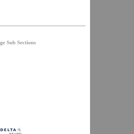
ge Sub Sections