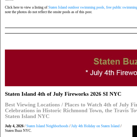
Click here to view a listing of
Staten Island outdoor swimming pools, free public swimming
note the photos do not reflect the onsite pools as of this post.
Staten Island 4th of July Fireworks 2026 SI NYC
Best Viewing Locations / Places to Watch 4th of July F
Celebrations in Historic Richmond Town, the Travis To
Staten Island NYC
July 4, 2026
/
Staten Island Neighborhoods
/
July 4th Holiday on Staten Island
/
Staten Buzz NYC.