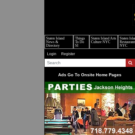
s
Staten Island
Things
Staten Island Arts
Staten Isl
News &
To Do
Culture NYC
Restaurant
Directory
SI
NYC
Login
Register
Ads Go To Onsite Home Pages