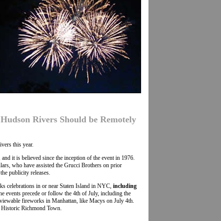
& Hudson Rivers Should be Remotely
vers this year.
d it is believed since the inception of the event in 1976.
ars, who have assisted the Grucci Brothers on prior
he publicity releases.
rks celebrations in or near Staten Island in NYC,
including
e events precede or follow the 4th of July, including the
viewable fireworks in Manhattan, like Macys on July 4th.
nd Historic Richmond Town.