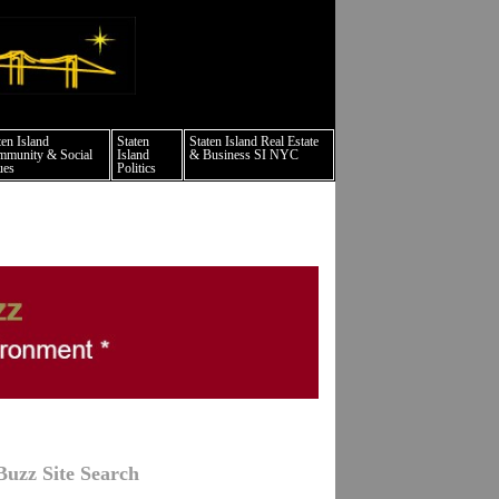
ts culture events nyc
ten Island
Staten
Staten Island Real Estate
munity & Social
Island
& Business SI NYC
ues
Politics
Buzz Site Search