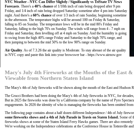
NYC Weather - NYC Can Differ Slightly / Significantly vs TriState TV News
Forecasts
. There's a
40% chance
of 1/10th inch of rain being dropped after 9 pm
Friday, and 1/4 inch of rain being dropped Saturday sometime after 4 pm into Saturday
night. And there's a
60% chance
of over 1/3 inch of rain Sunday, beginning sometime
in the afternoon. The temperature highs will be around 100 on Friday & Saturday,
falling to 85 on Sunday. The temperature lows will be in the mid 80's Friday and
Saturday, falling to the high 70's on Sunday. The winds will range from 4 - 7 mph on
Friday and Saturday, then levelling off at 4 mph on Sunday. And the humidity is going
to swing from the high 40% range Friday and Saturday to the high 70% range, and
then jumping to between the mid 50% to the low 90% range on Sunday.
Air Quality
. As of 7.3.26 the air quality is Moderate. To stay abreast of the air quality
in NYC copy and paste this link into your browswer bar - https://www.airnow.gov
Macy's July 4th Fireworks at the Mouths of the East 
Viewable from Northern Staten Island
The Macy's 4th of July fireworks will be shown along the mouth of the East and Hudson Ri
The Grucci Brothers had been doing the Macy's 4th of July fireworks in NYC, for decades, an
But in 2025 the fireworks was done by a California company by the name of Pyro Spectacul
engagements. In 2026 the identity of who is managing the fireworks has been omitted from t
The following page contains about a half dozen different Independence / 4th of July firewo
some fireworks shows and a 4th of July Parade in Travis on Staten Island.
Some of th
fireworks shows at some of the Staten Island Ferry Hawks games. There are also remotely 
We're working on the Independence celebrations at the Conference House in Tottenville a