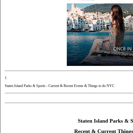
1.
Staten Island Parks & Sports - Current & Recent Events & Things to do NYC
Staten Island Parks & S
Recent & Current Thing