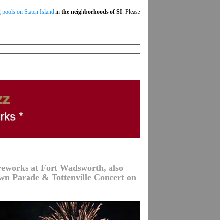
 pools on Staten Island
in
the neighborhoods of SI
. Please
ireworks at Fort Wadsworth, also
wn Parade & Tottenville Concert on