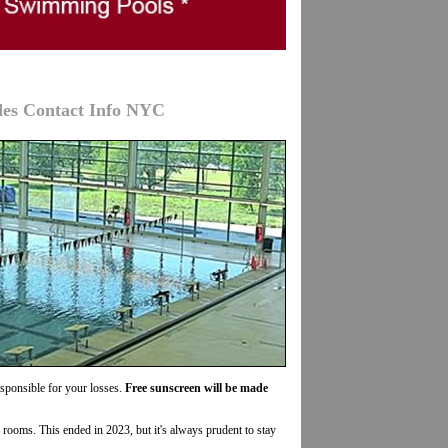
des Contact Info NYC
esponsible for your losses.
Free sunscreen will be made
r rooms. This ended in 2023, but it's always prudent to stay