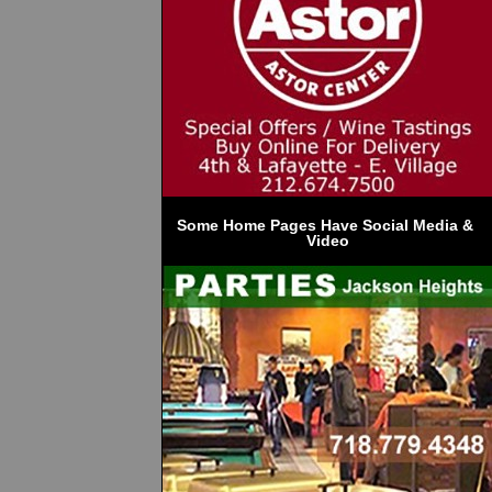
Some Home Pages Have Social Media & 
Video