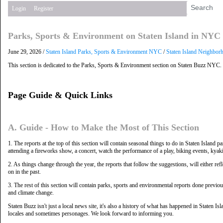
Login
Register
Parks, Sports & Environment on Staten Island in NYC
June 29, 2026 /
Staten Island Parks, Sports & Environment NYC
/
Staten Island Neighbor
This section is dedicated to the Parks, Sports & Environment section on Staten Buzz NYC.
Page Guide & Quick Links
A. Guide - How to Make the Most of This Section
1. The reports at the top of this section will contain seasonal things to do in Staten Islan
attending a fireworks show, a concert, watch the performance of a play, biking events, kyakin
2. As things change through the year, the reports that follow the suggestions, will either ref
on in the past.
3. The rest of this section will contain parks, sports and environmental reports done previo
and climate change.
Staten Buzz isn't just a local news site, it's also a history of what has happened in Staten I
locales and sometimes personages. We look forward to informing you.