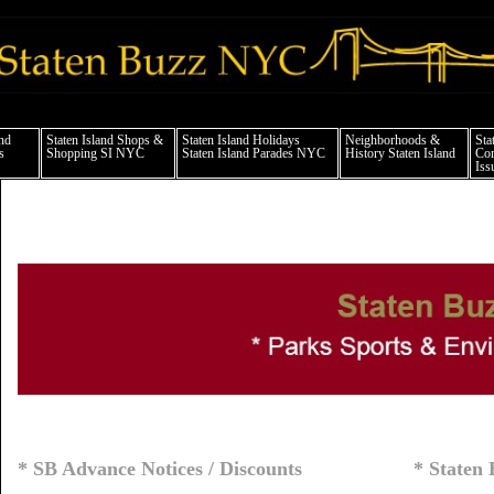
taten island news things to do shopping restaurants neighborhoods news politics ar
and
Staten Island Shops &
Staten Island Holidays
Neighborhoods &
Sta
s
Shopping SI NYC
Staten Island Parades NYC
History Staten Island
Com
Iss
* SB Advance Notices / Discounts
* Staten 