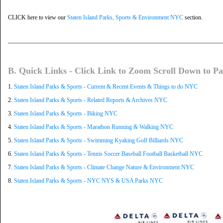
CLICK here to view our
Staten Island Parks, Sports & Environment NYC
section.
B. Quick Links - Click Link to Zoom Scroll Down to Pa
1.
Staten Island Parks & Sports - Current & Recent Events & Things to do NYC
2.
Staten Island Parks & Sports - Related Reports & Archives NYC
3.
Staten Island Parks & Sports - Biking NYC
4.
Staten Island Parks & Sports - Marathon Running & Walking NYC
5.
Staten Island Parks & Sports - Swimming Kyaking Golf Billiards NYC
6.
Staten Island Parks & Sports - Tennis Soccer Baseball Football Basketball NYC
7.
Staten Island Parks & Sports - Climate Change Nature & Environment NYC
8.
Staten Island Parks & Sports - NYC NYS & USA Parks NYC