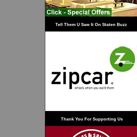
Tell Them U Saw It On Staten Buzz
 Thank You For Supporting Us