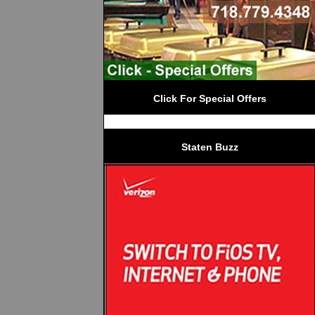
Click For Special Offers
Staten Buzz