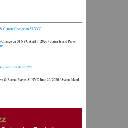
t & Climate Change on SI NYC
Change on SI NYC April 7, 2026 / Staten Island Parks
re
t & Recent Events SI NYC
nt & Recent Events SI NYC June 29, 2026 / Staten Island
e