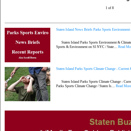
1 of 8
Staten Island News Briefs Parks Sports Environmen
Staten Island Parks Sports Environment & Climate 
Sports & Environment on SI NYC / State....
Read Mo
Staten Island Parks Sports Climate Change - Curren
Staten Island Parks Sports Climate Change - Curre
Parks Sports Climate Change / Staten Is....
Read Mor