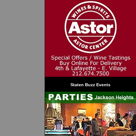
Staten Buzz Events