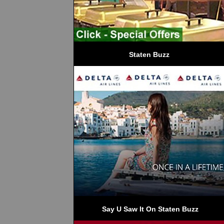
Staten Buzz
 Say U Saw It On Staten Buzz