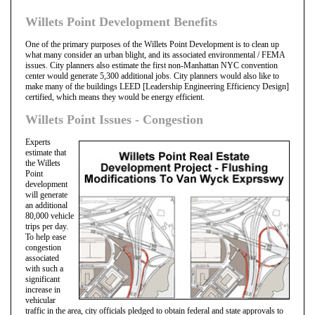
Willets Point Development Benefits
One of the primary purposes of the Willets Point Development is to clean up
what many consider an urban blight, and its associated environmental / FEMA
issues. City planners also estimate the first non-Manhattan NYC convention
center would generate 5,300 additional jobs. City planners would also like to
make many of the buildings LEED [Leadership Engineering Efficiency Design]
certified, which means they would be energy efficient.
Willets Point Issues - Congestion
Experts
estimate that
the Willets
Point
development
will generate
an additional
80,000 vehicle
trips per day.
To help ease
congestion
associated
with such a
significant
increase in
vehicular
traffic in the area, city officials pledged to obtain federal and state approvals to