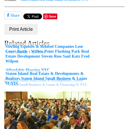
Share
Save
Print Article
Related Articles
Sterling Equities & Related Companies Lose
Court Battle - Willets Point Flushing Park Real
NYC Worlds Fair 1964
Estate Development Steven Ross Saul Katz Fred
Wilpon
Affordable Housing NYC
Staten Island Real Estate & Developments &
Realtors Staten Island Small Business & Loans
SI NYC