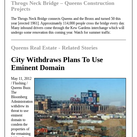
Throgs Neck Bridge – Queens Construction
Projects
The Throgs Neck Bridge connects Queens and the Bronx and turned 50 this
year [erected 1961]. Approximately 114,000 people cross the bridge every day.
Many inbound drivers come through the Kew Gardens interchange which will
undergo some renovation this coming year. Watch for summer traffic.
Queens Real Estate - Related Stories
City Withdraws Plans To Use
Eminent Domain
May 11, 2012
/ Flushing /
Queens Buzz.
The
Bloomberg
Administration
withdrew its
threat to use
eminent
domain to
condem the
properties of
the remaining