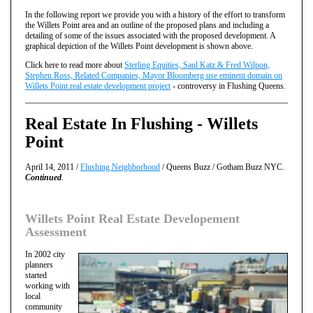
In the following report we provide you with a history of the effort to transform
the Willets Point area and an outline of the proposed plans and including a
detailing of some of the issues associated with the proposed development. A
graphical depiction of the Willets Point development is shown above.
Click here to read more about
Sterling Equities, Saul Katz & Fred Wilpon,
Stephen Ross, Related Companies, Mayor Bloomberg use eminent domain on
Willets Point real estate development project
- controversy in Flushing Queens.
Real Estate In Flushing - Willets
Point
April 14, 2011 /
Flushing Neighborhood
/ Queens Buzz / Gotham Buzz NYC.
Continued
.
Willets Point Real Estate Developement
Assessment
In 2002 city
planners
started
working with
local
community