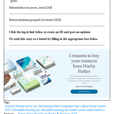
"gyms".
$element(bwcore,insert_search,N)$
$element(adman,groupads,Sectional Ad2)$
Click the log in link below to create an ID and post an opinion.
Or send this story to a friend by filling in the appropriate box below.
Tags:
eminent domain use by nyc bloomberg related companies katz wilpon bernie sanders
NYC affordable housing nyc affordable housing nyc hunters point south related co
Sections:
Staten Island Real Estate Banks & Business NYC