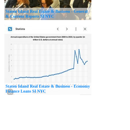
Staten Island Real Estate & Business - General
& Current Reports SI NYC
Staten Island Real Estate & Business - Economy
Finance Loans SI NYC