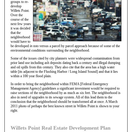
groups to re-
develop
Willets Point.
Over the
course of the
next few years
it was decided
that the
neighborhood
would have to
be developed
in toto
versus a parcel by parcel approach because of some of the
environmental conditions surrounding the neighborhood.
Some of the issues cited by city planners were widespread contamination from
prior land use including ash deposits dating back a century and illegal dumping
and oil spills from this century. They also cite that the area has a high water
table [its adjacent to the Flushing Harbor / Long Island Sound] and that it lies
within a 100 year flood plain.
In order to bring the neighborhood within FEMA [Federal Emergency
Management Agency] guidelines a significant investment would be required to
raise sections of the neighborhood by as much as six feet. The neighborhood is
also in need of upgrades to its sewage system. All of this lead them to the
conclusion that the neighborhood should be transformed all at once. A March
2011 photo of perhaps the best known street in Willets Point is shown to your
right.
Willets Point Real Estate Development Plan