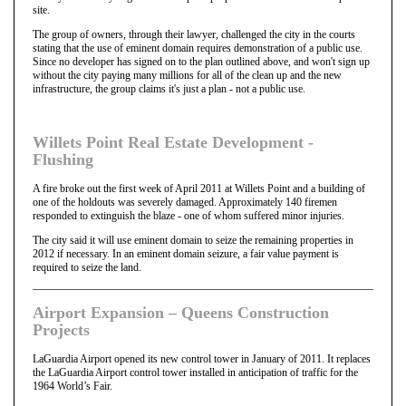
site.
The group of owners, through their lawyer, challenged the city in the courts
stating that the use of eminent domain requires demonstration of a public use.
Since no developer has signed on to the plan outlined above, and won't sign up
without the city paying many millions for all of the clean up and the new
infrastructure, the group claims it's just a plan - not a public use.
Willets Point Real Estate Development -
Flushing
A fire broke out the first week of April 2011 at Willets Point and a building of
one of the holdouts was severely damaged. Approximately 140 firemen
responded to extinguish the blaze - one of whom suffered minor injuries.
The city said it will use eminent domain to seize the remaining properties in
2012 if necessary. In an eminent domain seizure, a fair value payment is
required to seize the land.
Airport Expansion – Queens Construction
Projects
LaGuardia Airport opened its new control tower in January of 2011. It replaces
the LaGuardia Airport control tower installed in anticipation of traffic for the
1964 World’s Fair.