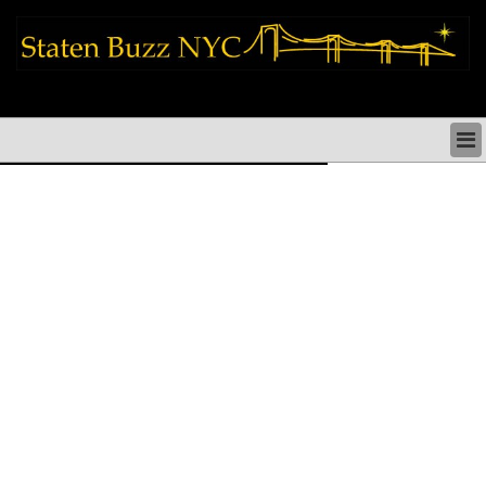
staten island news things to do shopping restaurants neighborhoods news
politics arts culture events nyc
STATEN ISLAND NEWS & DIRECTORY
THINGS TO DO SI
STATEN ISLAND ARTS CULTURE NYC
STATEN ISLAND RESTAURANTS NYC
STATEN ISLAND SHOPS & SHOPPING SI NYC
STATEN ISLAND HOLIDAYS STATEN ISLAND
PARADES NYC
NEIGHBORHOODS & HISTORY STATEN ISLAND
STATEN ISLAND COMMUNITY & SOCIAL ISSUES
STATEN ISLAND POLITICS
STATEN ISLAND REAL ESTATE & BUSINESS SI NYC