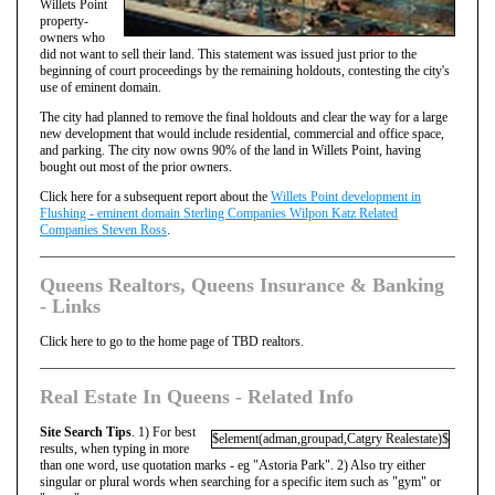
Willets Point
property-
owners who
did not want to sell their land. This statement was issued just prior to the
beginning of court proceedings by the remaining holdouts, contesting the city's
use of eminent domain.
The city had planned to remove the final holdouts and clear the way for a large
new development that would include residential, commercial and office space,
and parking. The city now owns 90% of the land in Willets Point, having
bought out most of the prior owners.
Click here for a subsequent report about the
Willets Point development in
Flushing - eminent domain Sterling Companies Wilpon Katz Related
Companies Steven Ross
.
Queens Realtors, Queens Insurance & Banking
- Links
Click here to go to the home page of TBD realtors.
Real Estate In Queens - Related Info
Site Search Tips
. 1) For best
$element(adman,groupad,Catgry Realestate)$
results, when typing in more
than one word, use quotation marks - eg "Astoria Park". 2) Also try either
singular or plural words when searching for a specific item such as "gym" or