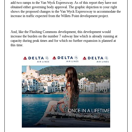
add two ramps to the Van Wyck Expressway. As of this report they have not
obtained either governing body approval. The graphic depiction to your right
shows the proposed changes to the Van Wyck Expressway to accommodate the
increase in traffic expected from the Willets Point development project.
And, like the Flushing Commons development, this development would
increase the burden on the number 7 subway line which is already running at
capacity during peak times and for which no further expansion is planned at
this time.