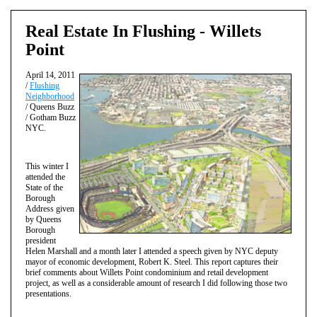
Real Estate In Flushing - Willets
Point
April 14, 2011
/
Flushing
Neighborhood
/ Queens Buzz
/ Gotham Buzz
NYC.
This winter I
attended the
State of the
Borough
Address given
by Queens
Borough
president
Helen Marshall and a month later I attended a speech given by NYC deputy
mayor of economic development, Robert K. Steel. This report captures their
brief comments about Willets Point condominium and retail development
project, as well as a considerable amount of research I did following those two
presentations.