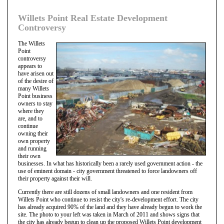
Willets Point Real Estate Development
Controversy
The Willets
Point
controversy
appears to
have arisen out
of the desire of
many Willets
Point business
owners to stay
where they
are, and to
continue
owning their
own property
and running
their own
businesses. In what has historically been a rarely used government action - the
use of eminent domain - city government threatened to force landowners off
their property against their will.
Currently there are still dozens of small landowners and one resident from
Willets Point who continue to resist the city's re-development effort. The city
has already acquired 90% of the land and they have already begun to work the
site. The photo to your left was taken in March of 2011 and shows signs that
the city has already begun to clean up the proposed Willets Point development