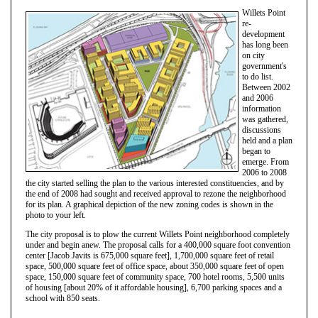
Willets Point
re-
development
has long been
on city
government's
to do list.
Between 2002
and 2006
information
was gathered,
discussions
held and a plan
began to
emerge. From
2006 to 2008
the city started selling the plan to the various interested constituencies, and by
the end of 2008 had sought and received approval to rezone the neighborhood
for its plan. A graphical depiction of the new zoning codes is shown in the
photo to your left.
The city proposal is to plow the current Willets Point neighborhood completely
under and begin anew. The proposal calls for a 400,000 square foot convention
center [Jacob Javits is 675,000 square feet], 1,700,000 square feet of retail
space, 500,000 square feet of office space, about 350,000 square feet of open
space, 150,000 square feet of community space, 700 hotel rooms, 5,500 units
of housing [about 20% of it affordable housing], 6,700 parking spaces and a
school with 850 seats.