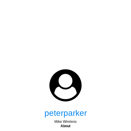
peterparker
Mike Wireless
About