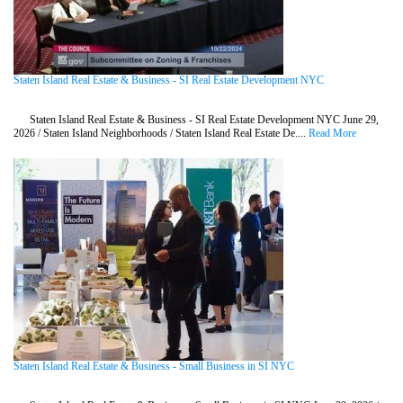
Staten Island Real Estate & Business - SI Real Estate Development NYC
Staten Island Real Estate & Business - SI Real Estate Development NYC June 29,
2026 / Staten Island Neighborhoods / Staten Island Real Estate De....
Read More
Staten Island Real Estate & Business - Small Business in SI NYC