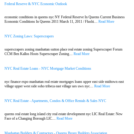
Federal Reserve & NYC Economic Outlook
economic conditions in queens nyc NY Federal Reserve In Queens Current Business
Economic Conditions In Queens 2011 March 11, 2011 / Flushi....
Read More
NYC Zoning Laws: Superscrapers
superscrapers zoning manhattan sutton place real estate zoning Superscraper Forum
CCM Ben Kallos Hosts Superscraper Zoning....
Read More
NYC Real Estate Loans - NYC Mortgage Market Conditions
nyc finance expo manhattan real estate mortgages loans upper east side midtown east
village upper west side soho tribeca east village ues uws nyc....
Read More
NYC Real Estate - Apartments, Condos & Office Rentals & Sales NYC
queens real estate long island city real estate development nyc LIC Real Estate: New
Face of a Changing Borough LIC....
Read More
Manhattan Builders & Contractors - Queens Bronx Builders Association