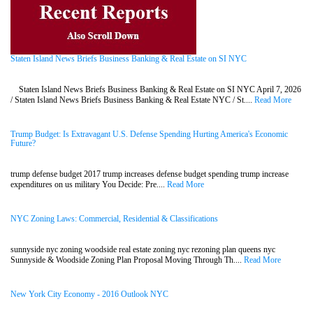
Staten Island News Briefs Business Banking & Real Estate on SI NYC
Staten Island News Briefs Business Banking & Real Estate on SI NYC April 7, 2026
/ Staten Island News Briefs Business Banking & Real Estate NYC / St....
Read More
Trump Budget: Is Extravagant U.S. Defense Spending Hurting America's Economic
Future?
trump defense budget 2017 trump increases defense budget spending trump increase
expenditures on us military You Decide: Pre....
Read More
NYC Zoning Laws: Commercial, Residential & Classifications
sunnyside nyc zoning woodside real estate zoning nyc rezoning plan queens nyc
Sunnyside & Woodside Zoning Plan Proposal Moving Through Th....
Read More
New York City Economy - 2016 Outlook NYC