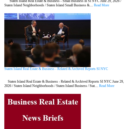
Staten Island Real Estate & Business - Small Business in SI NYC June 29, 2026 /
Staten Island Neighborhoods / Staten Island Small Business &....
Read More
Staten Island Real Estate & Business - Related & Archived Reports SI NYC
Staten Island Real Estate & Business - Related & Archived Reports SI NYC June 29,
2026 / Staten Island Neighborhoods / Staten Island Business / Stat....
Read More