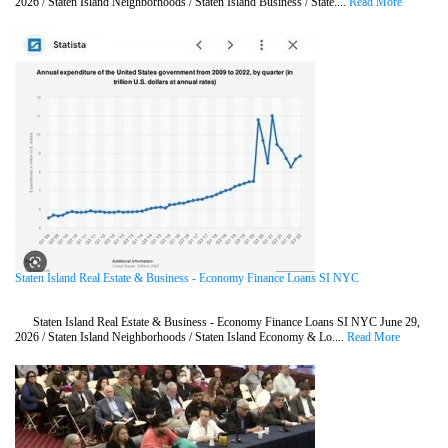
2026 / Staten Island Neighborhoods / Staten Island Business / State....
Read More
Staten Island Real Estate & Business - Economy Finance Loans SI NYC
Staten Island Real Estate & Business - Economy Finance Loans SI NYC June 29,
2026 / Staten Island Neighborhoods / Staten Island Economy & Lo....
Read More