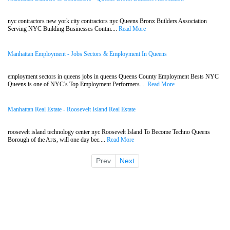
nyc contractors new york city contractors nyc Queens Bronx Builders Association
Serving NYC Building Businesses Contin....
Read More
Manhattan Employment - Jobs Sectors & Employment In Queens
employment sectors in queens jobs in queens Queens County Employment Bests NYC
Queens is one of NYC’s Top Employment Performers....
Read More
Manhattan Real Estate - Roosevelt Island Real Estate
roosevelt island technology center nyc Roosevelt Island To Become Techno Queens
Borough of the Arts, will one day bec....
Read More
Prev
Next