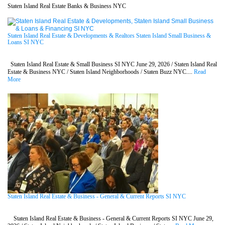
Staten Island Real Estate Banks & Business NYC
Staten Island Real Estate & Developments & Realtors Staten Island Small Business &
Loans SI NYC
Staten Island Real Estate & Small Business SI NYC June 29, 2026 / Staten Island Real
Estate & Business NYC / Staten Island Neighborhoods / Staten Buzz NYC....
Read
More
Staten Island Real Estate & Business - General & Current Reports SI NYC
Staten Island Real Estate & Business - General & Current Reports SI NYC June 29,