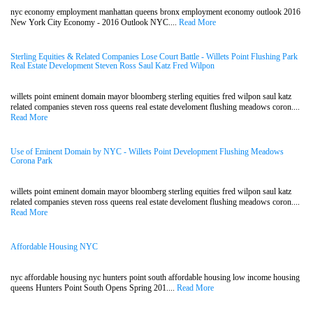
nyc economy employment manhattan queens bronx employment economy outlook 2016
New York City Economy - 2016 Outlook NYC....
Read More
Sterling Equities & Related Companies Lose Court Battle - Willets Point Flushing Park
Real Estate Development Steven Ross Saul Katz Fred Wilpon
willets point eminent domain mayor bloomberg sterling equities fred wilpon saul katz
related companies steven ross queens real estate develoment flushing meadows coron....
Read More
Use of Eminent Domain by NYC - Willets Point Development Flushing Meadows
Corona Park
willets point eminent domain mayor bloomberg sterling equities fred wilpon saul katz
related companies steven ross queens real estate develoment flushing meadows coron....
Read More
Affordable Housing NYC
nyc affordable housing nyc hunters point south affordable housing low income housing
queens Hunters Point South Opens Spring 201....
Read More