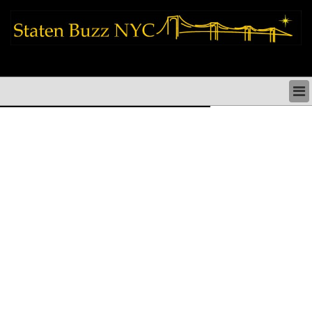
staten island news things to do shopping restaurants neighborhoods news
politics arts culture events nyc
STATEN ISLAND NEWS & DIRECTORY
THINGS TO DO SI
STATEN ISLAND ARTS CULTURE NYC
STATEN ISLAND RESTAURANTS NYC
STATEN ISLAND SHOPS & SHOPPING SI NYC
STATEN ISLAND HOLIDAYS STATEN ISLAND
PARADES NYC
NEIGHBORHOODS & HISTORY STATEN ISLAND
STATEN ISLAND COMMUNITY & SOCIAL ISSUES
STATEN ISLAND POLITICS
STATEN ISLAND REAL ESTATE & BUSINESS SI NYC