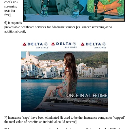
check up /
screening
tests for
free],
6) it expands
preventable healthcare services for Medicare seniors [eg. cancer screening at no
additional cost],
7) insurance ‘caps’ have been eliminated [it used to be that insurance companies ‘capped’
the total value of benefits an individual could receive],