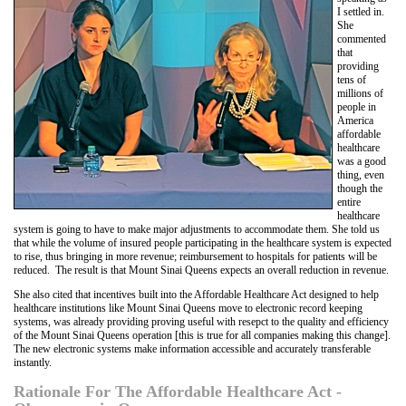
I settled in.
She
commented
that
providing
tens of
millions of
people in
America
affordable
healthcare
was a good
thing, even
though the
entire
healthcare
system is going to have to make major adjustments to accommodate them. She told us
that while the volume of insured people participating in the healthcare system is expected
to rise, thus bringing in more revenue; reimbursement to hospitals for patients will be
reduced. The result is that Mount Sinai Queens expects an overall reduction in revenue.
She also cited that incentives built into the Affordable Healthcare Act designed to help
healthcare institutions like Mount Sinai Queens move to electronic record keeping
systems, was already providing proving useful with resepct to the quality and efficiency
of the Mount Sinai Queens operation [this is true for all companies making this change].
The new electronic systems make information accessible and accurately transferable
instantly.
Rationale For The Affordable Healthcare Act -