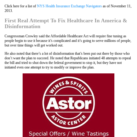
Click here for a list of
NYS Health Insurance Exchange Navigators
as of November 11,
2013.
First Real Attempt To Fix Healthcare In America &
Disinformation
Congressman Crowley said the Affordable Healthcare Act will require fine tuning as
people begin to use it because it’s complicated and it’s going to serve millions of people,
but over time things will get worked out.
He also noted that there’s a lot of disinformation that’s been put out there by those who
don’t want the plan to succeed. He noted that Republicans initiated 48 attempts to repeal
the bill and tried to shut down the federal government to stop it, but they have not
initiated even one attempt to try to modify or improve the plan.