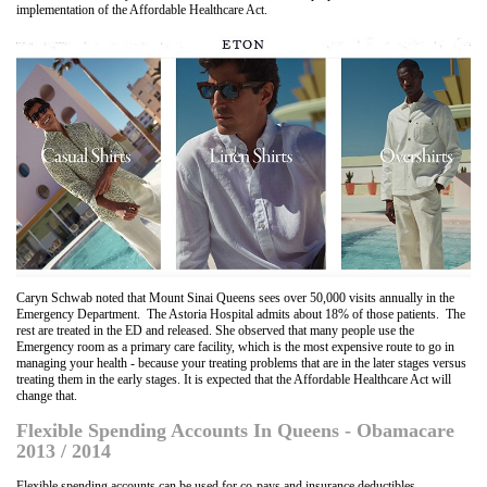
implementation of the Affordable Healthcare Act.
Caryn Schwab noted that Mount Sinai Queens sees over 50,000 visits annually in the
Emergency Department. The Astoria Hospital admits about 18% of those patients. The
rest are treated in the ED and released. She observed that many people use the
Emergency room as a primary care facility, which is the most expensive route to go in
managing your health - because your treating problems that are in the later stages versus
treating them in the early stages. It is expected that the Affordable Healthcare Act will
change that.
Flexible Spending Accounts In Queens - Obamacare
2013 / 2014
Flexible spending accounts can be used for co-pays and insurance deductibles.