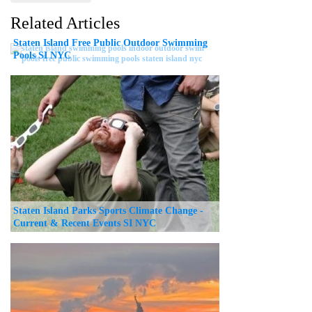
Related Articles
Staten Island Free Public Outdoor Swimming
Pools SI NYC
Staten Island Parks Sports Climate Change -
Current & Recent Events SI NYC