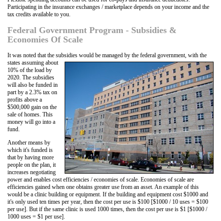
Participating in the insurance exchanges / marketplace depends on your income and the
tax credits available to you.
Federal Government Program - Subsidies &
Economies Of Scale
It was noted that the subsidies would be managed
by the federal government, with the
states assuming about
10% of the load by
2020. The subsidies
will also be funded in
part by a 2.3% tax on
profits above a
$500,000 gain on the
sale of homes. This
money will go into a
fund.
Another means by
which it's funded is
that by having more
people on the plan, it
increases negotiating
power and enables cost efficiencies / economies of scale. Economies of scale are
efficiencies gained when one obtains greater use from an asset. An example of this
would be a clinic building or equipment. If the building and equipment cost $1000 and
it's only used ten times per year, then the cost per use is $100 [$1000 / 10 uses = $100
per use]. But if the same clinic is used 1000 times, then the cost per use is $1 [$1000 /
1000 uses = $1 per use].