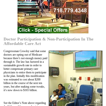
Doctor Participation & Non-Participation In The
Affordable Care Act
Congressman Crowley said that some
doctors are opting out of Medicare
because there’s not enough money paid
through it. The law has factored in a
sustainable growth rate in order to
better compensate primary care
physicians to entice them to participate
in the plan. Initially this modification
was estimated to cost about $200
billion in the course of the next ten
years, but after making some tweaks,
it’s now down to $165 billion.
See the Editor’s Note above regarding