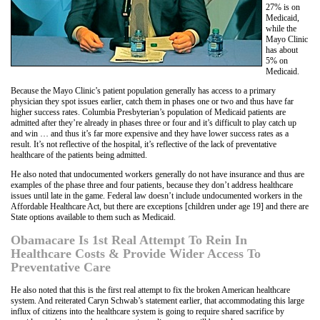
27% is on
Medicaid,
while the
Mayo Clinic
has about
5% on
Medicaid.
Because the Mayo Clinic’s patient population generally has access to a primary
physician they spot issues earlier, catch them in phases one or two and thus have far
higher success rates. Columbia Presbyterian’s population of Medicaid patients are
admitted after they’re already in phases three or four and it’s difficult to play catch up
and win … and thus it’s far more expensive and they have lower success rates as a
result. It’s not reflective of the hospital, it’s reflective of the lack of preventative
healthcare of the patients being admitted.
He also noted that undocumented workers generally do not have insurance and thus are
examples of the phase three and four patients, because they don’t address healthcare
issues until late in the game. Federal law doesn’t include undocumented workers in the
Affordable Healthcare Act, but there are exceptions [children under age 19] and there are
State options available to them such as Medicaid.
Obamacare Is 1st Real Attempt To Rein In
Healthcare Costs & Provide Wider Access To
Preventative Care
He also noted that this is the first real attempt to fix the broken American healthcare
system. And reiterated Caryn Schwab’s statement earlier, that accommodating this large
influx of citizens into the healthcare system is going to require shared sacrifice by