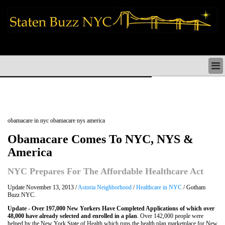
staten island news things to do shopping restaurants neighborhoods news
politics arts culture events nyc
STATEN ISLAND NEWS & DIRECTORY
THINGS TO DO SI
STATEN ISLAND ARTS CULTURE NYC
STATEN ISLAND RESTAURANTS NYC
obamacare in nyc obamacare nys america
STATEN ISLAND SHOPS & SHOPPING SI NYC
STATEN ISLAND HOLIDAYS STATEN ISLAND
Obamacare Comes To NYC, NYS &
PARADES NYC
America
NEIGHBORHOODS & HISTORY STATEN ISLAND
STATEN ISLAND COMMUNITY & SOCIAL ISSUES
NYC Prepares For The Affordable Healthcare Act
STATEN ISLAND POLITICS
STATEN ISLAND REAL ESTATE & BUSINESS SI NYC
Update November 13, 2013 /
Astoria Neighborhood
/
Healthcare in NYC
/ Gotham
Buzz NYC.
Update
- Over 197,000 New Yorkers Have Completed Applications of which over
48,000 have already selected and enrolled in a plan
. Over 142,000 people were
helped by the New York State of Health which runs the health plan marketplace for New