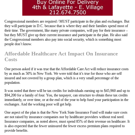
Congressional members are required / MUST participate in the plan and exchanges. But
they will participate in D.C. because that is where they and their families spend most of
their time. The government, like many private companies, will pay for their insurance –
but they MUST give up their current insurance and participate in the plan. He also said
the Congressional members also pay into social security, which is something most
people don’t know.
Affordable Healthcare Act Impact On Insurance
Costs
One person asked if it was true that the Affordable Care Act will reduce insurance costs
by as much as 50% in New York. We were told that it’s true for those who are self
insured and not covered by a group plan, which is a very small percentage of the
population.
It was noted that there will be tax credits for individuals earning up to $45,960 and up to
$94,200 for a family of four. You, the taxpayer, can structure to obtain these tax credits
immediately, or over time, or at the end of the year to help fund your participation in the
exchanges. And the working poor will get help.
One aspect of the plan is that the New York State Insurance Fund will make sure costs
are not raised by insurance companies nor by healthcare providers without real need.
Insurance companies, as noted above, must spend 85% of their revenue on healthcare. It
is also expected that the fewer uninsured the fewer excess premium plans required to
provide benefits.