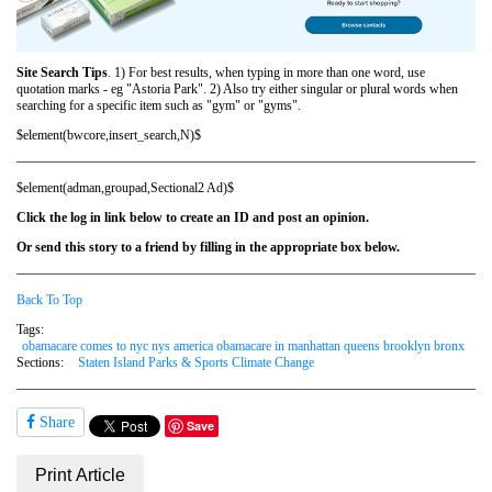
Site Search Tips
. 1) For best results, when typing in more than one word, use
quotation marks - eg "Astoria Park". 2) Also try either singular or plural words when
searching for a specific item such as "gym" or "gyms".
$element(bwcore,insert_search,N)$
$element(adman,groupad,Sectional2 Ad)$
Click the log in link below to create an ID and post an opinion.
Or send this story to a friend by filling in the appropriate box below.
Back To Top
Tags:
obamacare comes to nyc nys america obamacare in manhattan queens brooklyn bronx
Sections:
Staten Island Parks & Sports Climate Change
Share
Save
Print Article