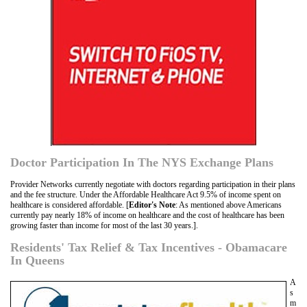
Doctor Participation In The NYS Exchange Plans
Provider Networks currently negotiate with doctors regarding participation in their plans
and the fee structure. Under the Affordable Healthcare Act 9.5% of income spent on
healthcare is considered affordable. [
Editor's Note
: As mentioned above Americans
currently pay nearly 18% of income on healthcare and the cost of healthcare has been
growing faster than income for most of the last 30 years.].
Residents' Tax Relief & Tax Incentives - Obamacare
In Queens
A
s
m