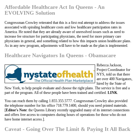
Affordable Healthcare Act In Queens - An
EVOLVING Solution
Congressman Crowley reiterated that this is a first real attempt to address the issues
associated with spiraling healthcare costs and low healthcare participation rates in
America. He noted that they are already aware of unresolved issues such as need to
increase fee structure for participating physicians, the need for more primary care
physicians in general, and something related to how this impacts union healthcare plans.
As in any new program, adjustments will have to be made as the plan is implemented.
Healthcare Navigators In Queens - Obamacare
Rebecca Jackson,
Project Coordinator for
NYS, told us that there
are over 400 Navigators,
hired by the State of
New York, to help people evaluate and choose the right plans. The service is free and a
part of the program. All of these people have been trained and certified.
LINK
.
You can reach them by calling 1.855.355.5777. Congressman Crowley also provided
the telephone number for his office 718.779.1400, should you need printed materials.
[
Editor's Note
: the Queens Library recently upgraded many of its internet connections
and offers free access to computers during hours of operations for those who do not
have home internet access.].
Caveat - Going Over The Limit & Paying It All Back