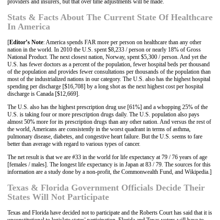
providers and insurers, but that over time adjustments will be made.
Stats & Facts About The Current State Of Healthcare
In America
[
Editor’s Note
: America spends FAR more per person on healthcare than any other
nation in the world. In 2010 the U.S. spent $8,233 / person or nearly 18% of Gross
National Product. The next closest nation, Norway, spent $5,300 / person. And yet the
U.S. has fewer doctors as a percent of the population, fewer hospital beds per thousand
of the population and provides fewer consultations per thousands of the population than
most of the industrialized nations in our category. The U.S. also has the highest hospital
spending per discharge [$16,708] by a long shot as the next highest cost per hospital
discharge is Canada [$12,669].
The U.S. also has the highest prescription drug use [61%] and a whopping 25% of the
U.S. is taking four or more prescription drugs daily. The U.S. population also pays
almost 50% more for its prescription drugs than any other nation. And versus the rest of
the world, Americans are consistently in the worst quadrant in terms of asthma,
pulmonary disease, diabetes, and congestive heart failure. But the U.S. seems to fare
better than average with regard to various types of cancer.
The net result is that we are #33 in the world for life expectancy at 79 / 76 years of age
[females / males]. The longest life expectancy is in Japan at 83 / 79. The sources for this
information are a study done by a non-profit, the Commonwealth Fund, and Wikipedia.]
Texas & Florida Government Officials Decide Their
States Will Not Participate
Texas and Florida have decided not to participate and the Roberts Court has said that it is
unconstitutional to legislate states' participation. Florida and Texas voters will have to