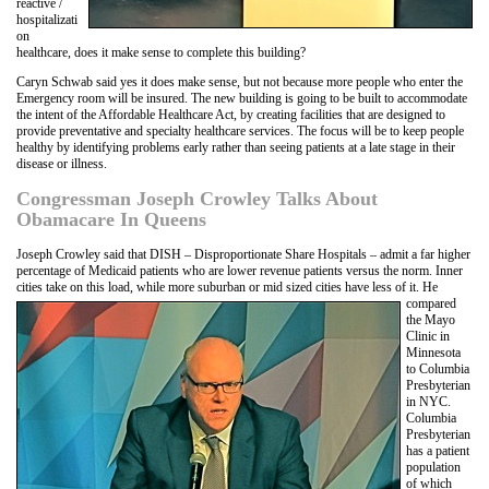
reactive /
hospitalizati
on
healthcare, does it make sense to complete this building?
Caryn Schwab said yes it does make sense, but not because more people who enter the
Emergency room will be insured. The new building is going to be built to accommodate
the intent of the Affordable Healthcare Act, by creating facilities that are designed to
provide preventative and specialty healthcare services. The focus will be to keep people
healthy by identifying problems early rather than seeing patients at a late stage in their
disease or illness.
Congressman Joseph Crowley Talks About
Obamacare In Queens
Joseph Crowley said that DISH – Disproportionate Share Hospitals – admit a far higher
percentage of Medicaid patients who are lower revenue patients versus the norm. Inner
cities take on this load, while more suburban or mid sized cities have less of it. He
compared
the Mayo
Clinic in
Minnesota
to Columbia
Presbyterian
in NYC.
Columbia
Presbyterian
has a patient
population
of which