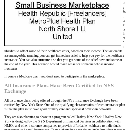
if
y
fo
r
ta
x
re
li
ef
/
s
ubsidies to offset some of their healthcare costs, based on their income. The tax credits
are manageable, meaning you can get immediate relief to help you pay for the healthcare
insurance. You can also structure it so that you get some of the relief now and some at
the end of the year. This scenario would make sense for someone whose income
fluctuates.
If you're a Medicare user, you don't need to participate in the marketplace.
All Insurance Plans Have Been Certified In NYS
Exchange
All insurance plans being offered through the NYS Insurance Exchange have been
certified by New York State. One of the qualifying characteristics of each insurance plan
is that the plan must have good primary care and specialist physician networks.
They are also planning to phase in a program called Healthy New York. Healthy New
York is designed by the NYS Department of Financial Services in collaboration with
HMOs and other insurance companies to provide affordable healthcare to individuals,
proprietors and small businesses. Their website has been down lately, but when it comes