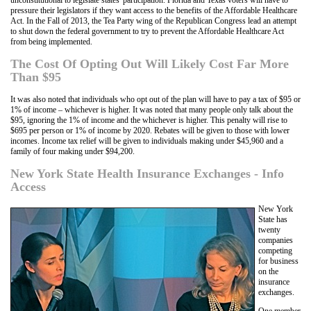
pressure their legislators if they want access to the benefits of the Affordable Healthcare
Act. In the Fall of 2013, the Tea Party wing of the Republican Congress lead an attempt
to shut down the federal government to try to prevent the Affordable Healthcare Act
from being implemented.
The Cost Of Opting Out Will Likely Cost Far More
Than $95
It was also noted that individuals who opt out of the plan will have to pay a tax of $95 or
1% of income – whichever is higher. It was noted that many people only talk about the
$95, ignoring the 1% of income and the whichever is higher. This penalty will rise to
$695 per person or 1% of income by 2020. Rebates will be given to those with lower
incomes. Income tax relief will be given to individuals making under $45,960 and a
family of four making under $94,200.
New York State Health Insurance Exchanges - Info
Access
New York
State has
twenty
companies
competing
for business
on the
insurance
exchanges.
One member