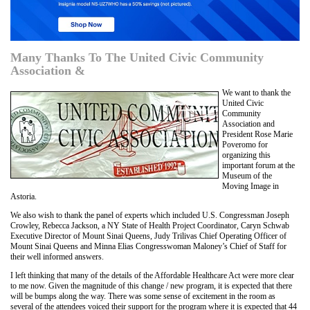
Many Thanks To The United Civic Community
Association &
We want to thank the
United Civic
Community
Association and
President Rose Marie
Poveromo for
organizing this
important forum at the
Museum of the
Moving Image in
Astoria.
We also wish to thank the panel of experts which included U.S. Congressman Joseph
Crowley, Rebecca Jackson, a NY State of Health Project Coordinator, Caryn Schwab
Executive Director of Mount Sinai Queens, Judy Trilivas Chief Operating Officer of
Mount Sinai Queens and Minna Elias Congresswoman Maloney’s Chief of Staff for
their well informed answers.
I left thinking that many of the details of the Affordable Healthcare Act were more clear
to me now. Given the magnitude of this change / new program, it is expected that there
will be bumps along the way. There was some sense of excitement in the room as
several of the attendees voiced their support for the program where it is expected that 44