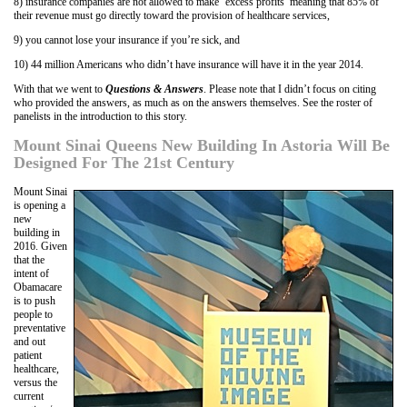
8) insurance companies are not allowed to make ‘excess profits’ meaning that 85% of
their revenue must go directly toward the provision of healthcare services,
9) you cannot lose your insurance if you’re sick, and
10) 44 million Americans who didn’t have insurance will have it in the year 2014.
With that we went to
Questions & Answers
. Please note that I didn’t focus on citing
who provided the answers, as much as on the answers themselves. See the roster of
panelists in the introduction to this story.
Mount Sinai Queens New Building In Astoria Will Be
Designed For The 21st Century
Mount Sinai
is opening a
new
building in
2016. Given
that the
intent of
Obamacare
is to push
people to
preventative
and out
patient
healthcare,
versus the
current