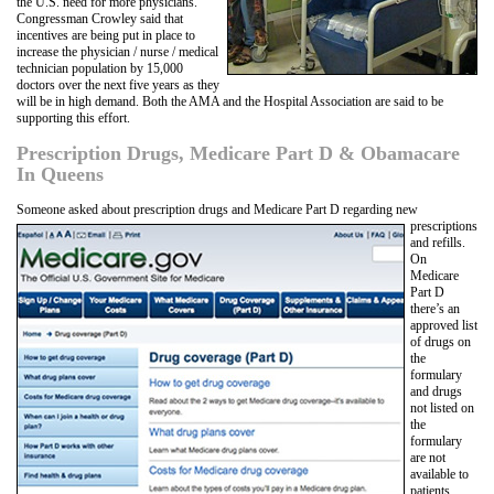
the U.S. need for more physicians.
Congressman Crowley said that
incentives are being put in place to
increase the physician / nurse / medical
technician population by 15,000
doctors over the next five years as they
will be in high demand. Both the AMA and the Hospital Association are said to be
supporting this effort.
Prescription Drugs, Medicare Part D & Obamacare
In Queens
Someone asked about prescription drugs and Medicare Part D regarding new
prescriptions
and refills.
On
Medicare
Part D
there’s an
approved list
of drugs on
the
formulary
and drugs
not listed on
the
formulary
are not
available to
patients.