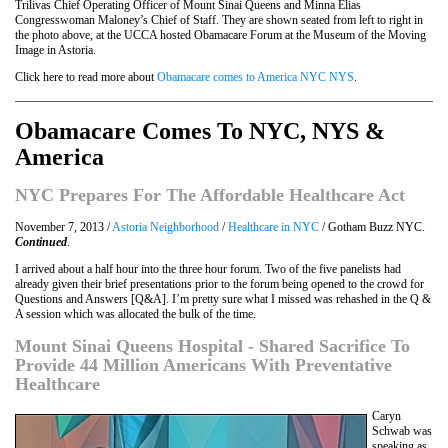
Trilivas Chief Operating Officer of Mount Sinai Queens and Minna Elias
Congresswoman Maloney’s Chief of Staff. They are shown seated from left to right in
the photo above, at the UCCA hosted Obamacare Forum at the Museum of the Moving
Image in Astoria.
Click here to read more about
Obamacare comes to America NYC NYS
.
Obamacare Comes To NYC, NYS &
America
NYC Prepares For The Affordable Healthcare Act
November 7, 2013 /
Astoria Neighborhood
/
Healthcare in NYC
/ Gotham Buzz NYC.
Continued
.
I arrived about a half hour into the three hour forum. Two of the five panelists had
already given their brief presentations prior to the forum being opened to the crowd for
Questions and Answers [Q&A]. I’m pretty sure what I missed was rehashed in the Q &
A session which was allocated the bulk of the time.
Mount Sinai Queens Hospital - Shared Sacrifice To
Provide 44 Million Americans With Preventative
Healthcare
Caryn
Schwab was
speaking as