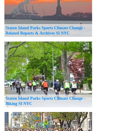
Staten Island Parks Sports Climate Change -
Related Reports & Archives SI NYC
Staten Island Parks Sports Climate Change -
Biking SI NYC