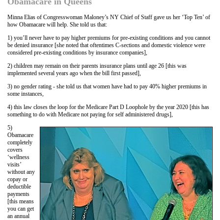
Obamacare in Queens
Minna Elias of Congresswoman Maloney’s NY Chief of Staff gave us her ‘Top Ten’ of
how Obamacare will help. She told us that:
1) you’ll never have to pay higher premiums for pre-existing conditions and you cannot
be denied insurance [she noted that oftentimes C-sections and domestic violence were
considered pre-existing conditions by insurance companies],
2) children may remain on their parents insurance plans until age 26 [this was
implemented several years ago when the bill first passed],
3) no gender rating - she told us that women have had to pay 40% higher premiums in
some instances,
4) this law closes the loop for the Medicare Part D Loophole by the year 2020 [this has
something to do with Medicare not paying for self administered drugs],
5)
Obamacare
completely
covers
‘wellness
visits’
without any
copay or
deductible
payments
[this means
you can get
an annual