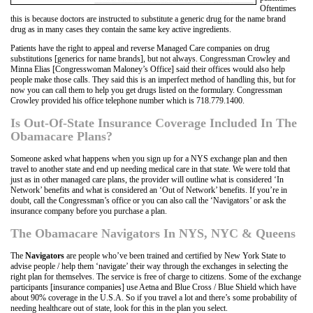
Oftentimes
this is because doctors are instructed to substitute a generic drug for the name brand
drug as in many cases they contain the same key active ingredients.
Patients have the right to appeal and reverse Managed Care companies on drug
substitutions [generics for name brands], but not always. Congressman Crowley and
Minna Elias [Congresswoman Maloney’s Office] said their offices would also help
people make those calls. They said this is an imperfect method of handling this, but for
now you can call them to help you get drugs listed on the formulary. Congressman
Crowley provided his office telephone number which is 718.779.1400.
Is Out-Of-State Insurance Coverage Included In The
Obamacare Plans?
Someone asked what happens when you sign up for a NYS exchange plan and then
travel to another state and end up needing medical care in that state. We were told that
just as in other managed care plans, the provider will outline what is considered ‘In
Network’ benefits and what is considered an ‘Out of Network’ benefits. If you’re in
doubt, call the Congressman’s office or you can also call the ‘Navigators’ or ask the
insurance company before you purchase a plan.
The Obamacare Navigators In NYS, NYC & Queens
The
Navigators
are people who’ve been trained and certified by New York State to
advise people / help them ‘navigate’ their way through the exchanges in selecting the
right plan for themselves. The service is free of charge to citizens. Some of the exchange
participants [insurance companies] use Aetna and Blue Cross / Blue Shield which have
about 90% coverage in the U.S.A. So if you travel a lot and there’s some probability of
needing healthcare out of state, look for this in the plan you select.