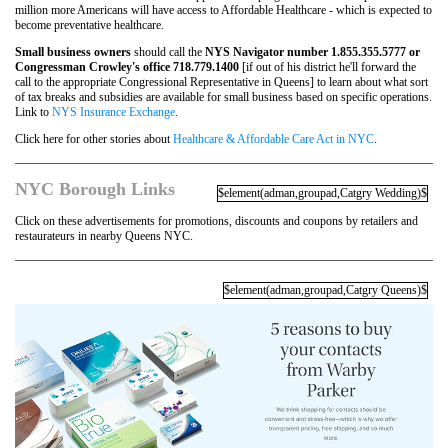
million more Americans will have access to Affordable Healthcare - which is expected to
become preventative healthcare.
Small business owners
should call the
NYS Navigator number 1.855.355.5777 or
Congressman Crowley's office 718.779.1400
[if out of his district he'll forward the
call to the appropriate Congressional Representative in Queens] to learn about what sort
of tax breaks and subsidies are available for small business based on specific operations.
Link to
NYS Insurance Exchange
.
Click here for other stories about
Healthcare & Affordable Care Act in NYC
.
NYC Borough Links
$element(adman,groupad,Catgry Wedding)$
Click on these advertisements for promotions, discounts and coupons by retailers and
restaurateurs in nearby Queens NYC.
$element(adman,groupad,Catgry Queens)$