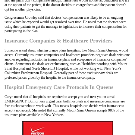
said the plans don’t compensate enough. These fees would not be tax deductible and are
at the option of the patient, if the doctor decides to charge them and the patient doesn't
opt for another physician.
Congressman Crowley said that doctors’ compensation was likely to be an ongoing
issue which he expected would get resolved over time. He noted that the doctors were
using their patients to get the message to legislatiors to increase their compensation for
participating in the plan.
Insurance Companies & Healthcare Providers
Someone asked about what insurance plans hospitals, like Mount Sinai Queens, would
accept. Currently insurance companies and healthcare providers negotiate deals with one
another regarding inclusion in insurance plans and acceptance of insurance companies'
clients. Sometimes the deals are exclusionary, such as Healthfirst working with Mount
Sinai Hospital and North Shore LIJ Hospital, while not working with New York's
Columbian Presbyterian Hospital. Generally part of these exclusionary deals are
preferred prices given by the hospital to the insurance company.
Hospital Emergency Care Protocols In Queens
Caryn noted that all hospitals are required to accept you and treat you in a real
EMERGENCY. But for less urgent care, both hospitals and insurance companies are
free to choose who to work with. This means hospitals can decide what insurance to
accept / not accept. She noted that currently Mount Sinai Queens accepts 98% of the
insurance plans available to New Yorkers.