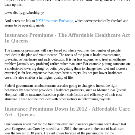
back up it is:
www.dfs.ny.gov/healthyny/
And here's the link to
NYS Insurance Exchange
, which we've periodically checked and
seems to be operating nicely.
Insurance Premiums - The Affordable Healthcare Act
In Queens
The insurance premiums will vary based on where you live, the number of people
included in the plan and your income. The focus of the plan is health maintenance,
preventative healthcare and early detection. It is far less expensive to treat a healthcare
problem [actually any problem] earlier rather than later. For example putting someone on
a cholestorol lowering drug [or better yet getting them to change their diet and increase
exercise] is far less expensive than open heart surgery. It's not just lower healthcare
costs, it's also enables a far higher quality of life.
Federal government reimbursements are also going to change to incent the right
behaviors by healthcare providers. Healthcare providers, such as Mount Sinai Queens
Hospital, will be measured based on patient satisfaction and efficiency of their cost
structure. These will be included with other metrics in determining payouts.
Insurance Premiums Down In 2012 - Affordable Care
Act - Queens
One woman noted that for the first time ever, her insurance premiums went down last
year. Congressman Crowley noted that in 2012, the increase in the cost of healthcare
was the lowest in 30 years. He said it was because of the preparations for the