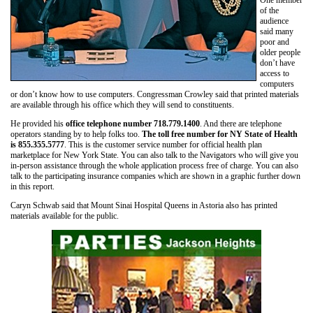
of the
audience
said many
poor and
older people
don’t have
access to
computers
or don’t know how to use computers. Congressman Crowley said that printed materials
are available through his office which they will send to constituents.
He provided his
office telephone number 718.779.1400
. And there are telephone
operators standing by to help folks too.
The toll free number for NY State of Health
is 855.355.5777
. This is the customer service number for official health plan
marketplace for New York State. You can also talk to the Navigators who will give you
in-person assistance through the whole application process free of charge. You can also
talk to the participating insurance companies which are shown in a graphic further down
in this report.
Caryn Schwab said that Mount Sinai Hospital Queens in Astoria also has printed
materials available for the public.