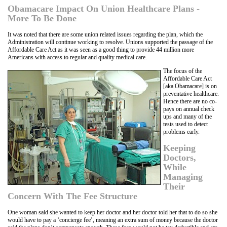
Obamacare Impact On Union Healthcare Plans -
More To Be Done
It was noted that there are some union related issues regarding the plan, which the
Administration will continue working to resolve. Unions supported the passage of the
Affordable Care Act as it was seen as a good thing to provide 44 million more
Americans with access to regular and quality medical care.
The focus of the
Affordable Care Act
[aka Obamacare] is on
preventative healthcare.
Hence there are no co-
pays on annual check
ups and many of the
tests used to detect
problems early.
Keeping
Doctors,
While
Managing
Their
Concern With The Fee Structure
One woman said she wanted to keep her doctor and her doctor told her that to do so she
would have to pay a ‘concierge fee’, meaning an extra sum of money because the doctor