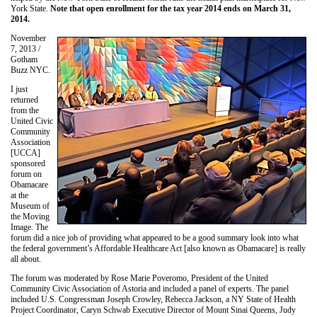
York State.
Note that open enrollment for the tax year 2014 ends on March 31,
2014.
November
7, 2013 /
Gotham
Buzz NYC.
I just
returned
from the
United Civic
Community
Association
[UCCA]
sponsored
forum on
Obamacare
at the
Museum of
the Moving
Image. The
forum did a nice job of providing what appeared to be a good summary look into what
the federal government’s Affordable Healthcare Act [also known as Obamacare] is really
all about.
The forum was moderated by Rose Marie Poveromo, President of the United
Community Civic Association of Astoria and included a panel of experts. The panel
included U.S. Congressman Joseph Crowley, Rebecca Jackson, a NY State of Health
Project Coordinator, Caryn Schwab Executive Director of Mount Sinai Queens, Judy