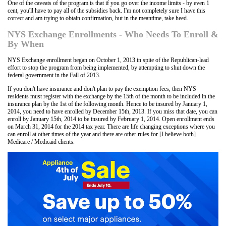
One of the caveats of the program is that if you go over the income limits - by even 1
cent, you'll have to pay all of the subsidies back. I'm not completely sure I have this
correct and am trying to obtain confirmation, but in the meantime, take heed.
NYS Exchange Enrollments - Who Needs To Enroll &
By When
NYS Exchange enrollment began on October 1, 2013 in spite of the Republican-lead
effort to stop the program from being implemented, by attempting to shut down the
federal government in the Fall of 2013.
If you don't have insurance and don't plan to pay the exemption fees, then NYS
residents must register with the exchange by the 15th of the month to be included in the
insurance plan by the 1st of the following month. Hence to be insured by January 1,
2014, you need to have enrolled by December 15th, 2013. If you miss that date, you can
enroll by January 15th, 2014 to be insured by February 1, 2014. Open enrollment ends
on March 31, 2014 for the 2014 tax year. There are life changing exceptions where you
can enroll at other times of the year and there are other rules for [I believe both]
Medicare / Medicaid clients.