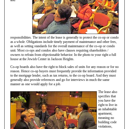
responsibilities. The intent of the lease is generally to protect the co-op or condo
as a whole. Obligations include timely payment of maintenance and other fees,
as well as setting standards for the overall maintenance of the co-op or condo
unit. Most co-ops and condos also have clauses requiring shareholders /
owners to refrain from objectionable behavior. In the photo to your right a full
house at the Jewish Center in Jackson Heights.
Co-op boards also have the right to block sales of units for any reason or for no
reason. Hence co-op buyers must frequently provide the information provided
to the mortgage lender, such as tax returns, to the co-op board. And they must
generally also provide references and go for interviews in much the same
manner as one would apply for a job.
The lease also
specifies that
you have the
right to live in
an inhabitable
apartment,
meaning no
building code
violations,