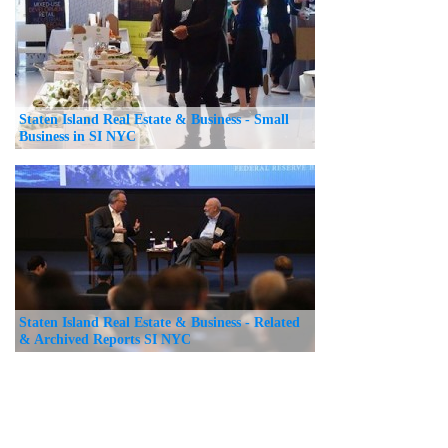
Staten Island Real Estate & Business - Small
Business in SI NYC
Staten Island Real Estate & Business - Related
& Archived Reports SI NYC