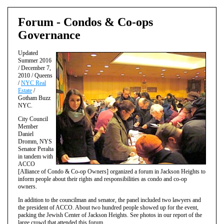
Forum - Condos & Co-ops
Governance
Updated
Summer 2016
/ December 7,
2010 / Queens
/
NYC Real
Estate
/
Gotham Buzz
NYC.
City Council
Member
Daniel
Dromm, NYS
Senator Peralta
in tandem with
ACCO
[Alliance of Condo & Co-op Owners] organized a forum in Jackson Heights to
inform people about their rights and responsibilities as condo and co-op
owners.
In addition to the councilman and senator, the panel included two lawyers and
the president of ACCO. About two hundred people showed up for the event,
packing the Jewish Center of Jackson Heights. See photos in our report of the
large crowd that attended this forum.