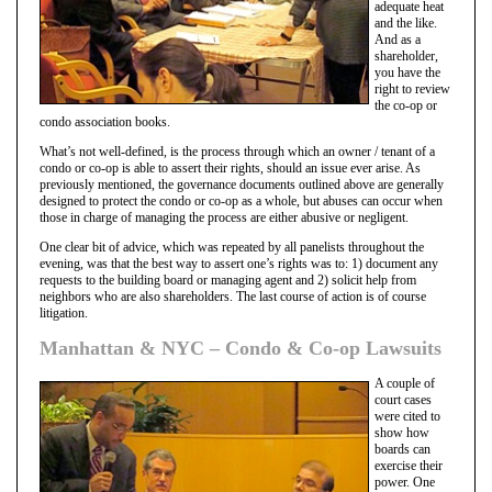
adequate heat
and the like.
And as a
shareholder,
you have the
right to review
the co-op or
condo association books.
What’s not well-defined, is the process through which an owner / tenant of a
condo or co-op is able to assert their rights, should an issue ever arise. As
previously mentioned, the governance documents outlined above are generally
designed to protect the condo or co-op as a whole, but abuses can occur when
those in charge of managing the process are either abusive or negligent.
One clear bit of advice, which was repeated by all panelists throughout the
evening, was that the best way to assert one’s rights was to: 1) document any
requests to the building board or managing agent and 2) solicit help from
neighbors who are also shareholders. The last course of action is of course
litigation.
Manhattan & NYC – Condo & Co-op Lawsuits
A couple of
court cases
were cited to
show how
boards can
exercise their
power. One