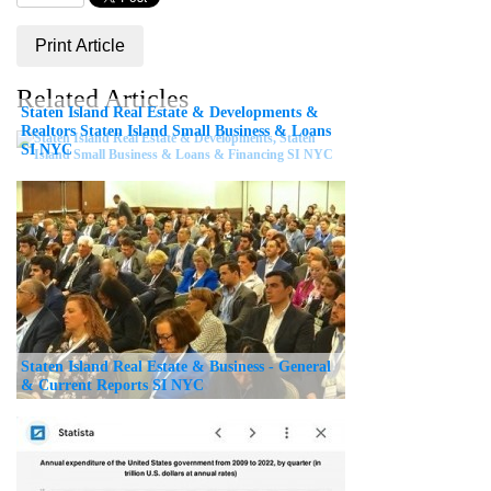
Print Article
Related Articles
Staten Island Real Estate & Developments &
Realtors Staten Island Small Business & Loans
SI NYC
Staten Island Real Estate & Business - General
& Current Reports SI NYC