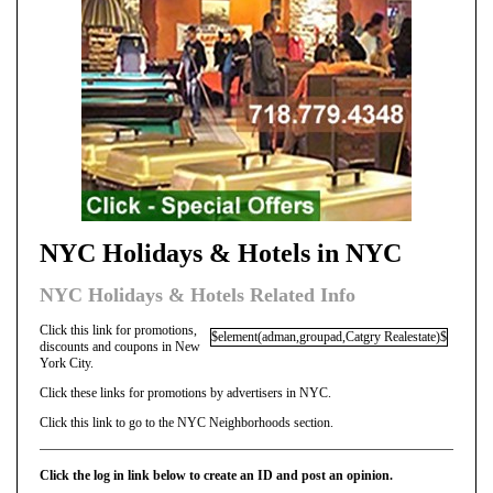
NYC Holidays & Hotels in NYC
NYC Holidays & Hotels Related Info
Click this link for promotions,
$element(adman,groupad,Catgry Realestate)$
discounts and coupons in New
York City.
Click these links for promotions by advertisers in NYC.
Click this link to go to the NYC Neighborhoods section.
Click the log in link below to create an ID and post an opinion.