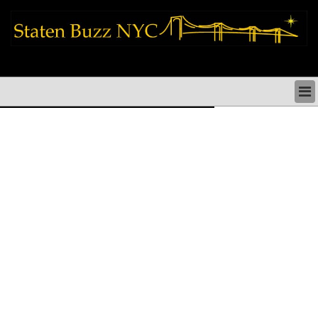
staten island news things to do shopping restaurants neighborhoods news
politics arts culture events nyc
STATEN ISLAND NEWS & DIRECTORY
THINGS TO DO SI
STATEN ISLAND ARTS CULTURE NYC
STATEN ISLAND RESTAURANTS NYC
STATEN ISLAND SHOPS & SHOPPING SI NYC
STATEN ISLAND HOLIDAYS STATEN ISLAND
PARADES NYC
NEIGHBORHOODS & HISTORY STATEN ISLAND
STATEN ISLAND COMMUNITY & SOCIAL ISSUES
STATEN ISLAND POLITICS
STATEN ISLAND REAL ESTATE & BUSINESS SI NYC