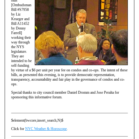
bills
[Ombudsman
Bill #S7958
by Liz
Krueger and
Bill A11452
by Denny
Farrell]
working their
way through
the NYS
legislature.
They are
intended to be
self-funding
by virtue of a $6 per unit per year fee on condos and co-ops. The intent of these
bills, as presented this evening, is to provide democratic representation,
transparency, accountability and fair play in the governance of condos and co-
ops.
Special thanks to city council member Daniel Dromm and Jose Peralta for
sponsoring this informative forum.
$element(bwcore,insert_search,N)$
Click for
NYC Weather & Horoscope
.