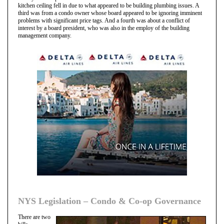
kitchen ceiling fell in due to what appeared to be building plumbing issues. A
third was from a condo owner whose board appeared to be ignoring imminent
problems with significant price tags. And a fourth was about a conflict of
interest by a board president, who was also in the employ of the building
management company.
NYS Legislation – Condo & Co-op Governance
There are two