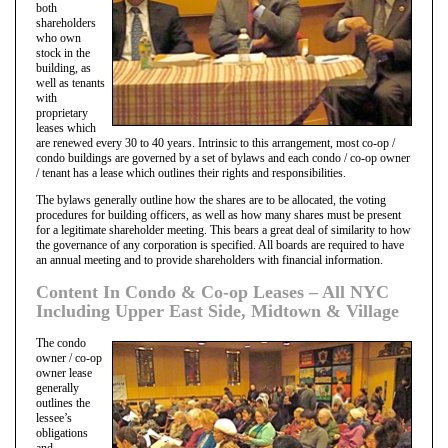
both
shareholders
who own
stock in the
building, as
well as tenants
with
proprietary
leases which
are renewed every 30 to 40 years. Intrinsic to this arrangement, most co-op /
condo buildings are governed by a set of bylaws and each condo / co-op owner
/ tenant has a lease which outlines their rights and responsibilities.
The bylaws generally outline how the shares are to be allocated, the voting
procedures for building officers, as well as how many shares must be present
for a legitimate shareholder meeting. This bears a great deal of similarity to how
the governance of any corporation is specified. All boards are required to have
an annual meeting and to provide shareholders with financial information.
Content In Condo & Co-op Leases – All NYC
Including Upper East Side, Midtown & Village
The condo
owner / co-op
owner lease
generally
outlines the
lessee’s
obligations
and