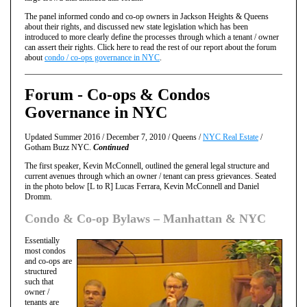
The panel informed condo and co-op owners in Jackson Heights & Queens
about their rights, and discussed new state legislation which has been
introduced to more clearly define the processes through which a tenant / owner
can assert their rights. Click here to read the rest of our report about the forum
about
condo / co-ops governance in NYC
.
Forum - Co-ops & Condos
Governance in NYC
Updated Summer 2016 / December 7, 2010 / Queens /
NYC Real Estate
/
Gotham Buzz NYC.
Continued
The first speaker, Kevin McConnell, outlined the general legal structure and
current avenues through which an owner / tenant can press grievances. Seated
in the photo below [L to R] Lucas Ferrara, Kevin McConnell and Daniel
Dromm.
Condo & Co-op Bylaws – Manhattan & NYC
Essentially
most condos
and co-ops are
structured
such that
owner /
tenants are