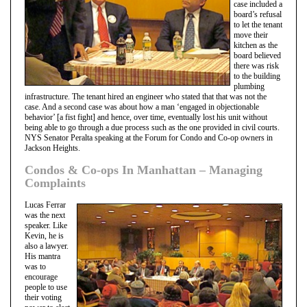
case included a
board’s refusal
to let the tenant
move their
kitchen as the
board believed
there was risk
to the building
plumbing
infrastructure. The tenant hired an engineer who stated that that was not the
case. And a second case was about how a man ‘engaged in objectionable
behavior’ [a fist fight] and hence, over time, eventually lost his unit without
being able to go through a due process such as the one provided in civil courts.
NYS Senator Peralta speaking at the Forum for Condo and Co-op owners in
Jackson Heights.
Condos & Co-ops In Manhattan – Managing
Complaints
Lucas Ferrar
was the next
speaker. Like
Kevin, he is
also a lawyer.
His mantra
was to
encourage
people to use
their voting