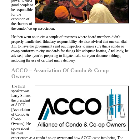
power to elect
good people to
be responsible
for the
execution of
the charters of
the condo / co-op association.
He then went on to cite a couple of instances where board members didn’t
properly handle their fiduciary responsibility. He also advised that one can dial
311 to have the government send out inspectors to make sure that a condo or
co-op conforms to city standards for things like adequate heating. And lastly, he
advised, when you’re preparing to litigate make sure you document things,
including the use of certified mail / delivery.
ACCO – Association Of Condo & Co-op
Owners
The third
speaker was
Larry Simms,
the president
of ACCO
[Association
of Condo &
Co-op
Owners]. He
spoke about
his own
experiences as a condo / co-op owner and how ACCO came into being. The