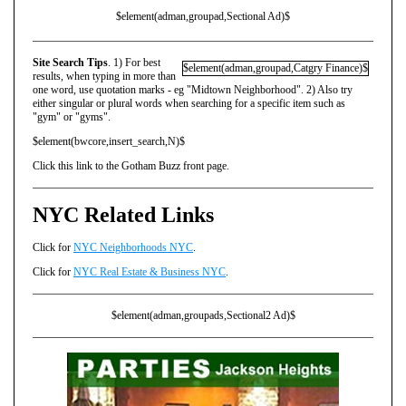
$element(adman,groupad,Sectional Ad)$
Site Search Tips
. 1) For best
$element(adman,groupad,Catgry Finance)$
results, when typing in more than
one word, use quotation marks - eg "Midtown Neighborhood". 2) Also try
either singular or plural words when searching for a specific item such as
"gym" or "gyms".
$element(bwcore,insert_search,N)$
Click this link to the Gotham Buzz front page.
NYC Related Links
Click for
NYC Neighborhoods NYC
.
Click for
NYC Real Estate & Business NYC
.
$element(adman,groupads,Sectional2 Ad)$