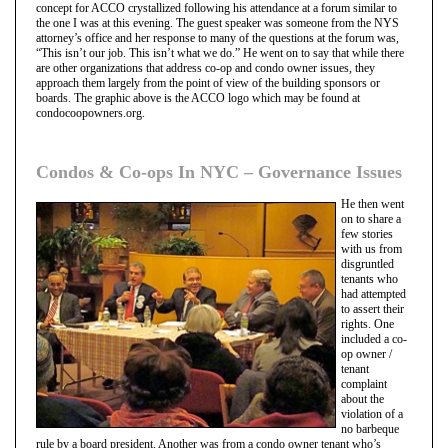
concept for ACCO crystallized following his attendance at a forum similar to
the one I was at this evening. The guest speaker was someone from the NYS
attorney’s office and her response to many of the questions at the forum was,
“This isn’t our job. This isn’t what we do.” He went on to say that while there
are other organizations that address co-op and condo owner issues, they
approach them largely from the point of view of the building sponsors or
boards. The graphic above is the ACCO logo which may be found at
condocoopowners.org.
Condos & Co-ops In NYC – Governance Issues
He then went
on to share a
few stories
with us from
disgruntled
tenants who
had attempted
to assert their
rights. One
included a co-
op owner /
tenant
complaint
about the
violation of a
no barbeque
rule by a board president. Another was from a condo owner tenant who’s