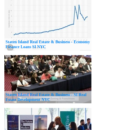
Staten Island Real Estate & Business - Economy
Finance Loans SI NYC
Staten Island Real Estate & Business - SI Real
Estate Development NYC