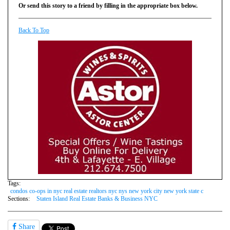
Or send this story to a friend by filling in the appropriate box below.
Back To Top
Tags:
condos co-ops in nyc real estate realtors nyc nys new york city new york state c
Sections:
Staten Island Real Estate Banks & Business NYC
Share