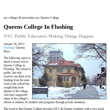
nyc colleges & universities nyc Queens College
Queens College In Flushing
NYC Public Educators Making Things Happen
January 26, 2011 /
Flushing
/ Queens
Buzz.
The following report is
about a recent visit to
Queens College in
Flushing. The school is
public, but only
receives one third of its
funding from the state.
And so the school has
sought help from
alumni of the college
who have supported
many of the college’s
efforts to enhance its facilities and programs through private donations.
The result is that Queens College provides NYC & Queens residents with a very good