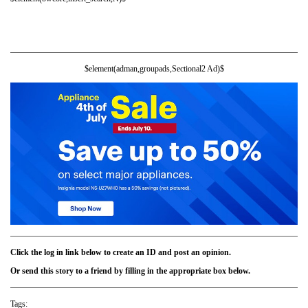
$element(adman,groupads,Sectional2 Ad)$
Click the log in link below to create an ID and post an opinion.
Or send this story to a friend by filling in the appropriate box below.
Tags: