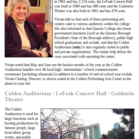
in 1961 and has 2,124 seats, the LeFrak Concert Hall
was built in 1989 and has 489 seats and the Goldstein
Theater was also built in 1961 and has 479 seats.
Vivian told us that each of these performing arts
centers cater to various audiences within the college.
She also informed us that Queens College also hosts
government functions [such as the Queens Borough
President's State of the Borough address], public high
school graduations and recitals, and that the Colden
Auditorium [
only
] is also regularly rented to public
and private organizations. The rentals help defray the
costs associated with operating the center.
Vivian noted that May and June are the busiest months of the year as the Colden
Auditorium handles over 40 local high / intermediate / school commencement
ceremonies [including rehearsals] in addition to a number of end-of-school year recitals.
Vivian Charlop, Director, is shown seated in the Colden Performing Arts Center in the
photo to your left.
Colden Auditorium / LeFrak Concert Hall / Goldstein
Theater
The Colden
Auditorium is used for
large functions such as
hosting productions by
famous people, large
local ethnic group
events, and public