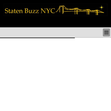
staten island news things to do shopping restaurants neighborhoods news
politics arts culture events nyc
STATEN ISLAND NEWS & DIRECTORY
THINGS TO DO SI
STATEN ISLAND ARTS CULTURE NYC
STATEN ISLAND RESTAURANTS NYC
STATEN ISLAND SHOPS & SHOPPING SI NYC
STATEN ISLAND HOLIDAYS STATEN ISLAND
PARADES NYC
NEIGHBORHOODS & HISTORY STATEN ISLAND
STATEN ISLAND COMMUNITY & SOCIAL ISSUES
STATEN ISLAND POLITICS
STATEN ISLAND REAL ESTATE & BUSINESS SI NYC