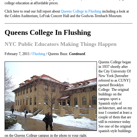
college education at affordable prices.
Click here to read our full report about
Queens College in Flushing
including a look at
the Colden Auditorium, LeFrak Concert Hall and the Godwin-Ternbach Museum.
Queens College In Flushing
NYC Public Educators Making Things Happen
February 7, 2011 /
Flushing
/ Queens Buzz.
Continued
.
Queens College began
in 1937 shortly after
the City University Of
New York [hereafter
referred to as CUNY]
opened Brooklyn
College. The original
buildings on the
campus sport a
Spanish style of
architecture, and on my
tour I counted at least a
couple of them that are
still in existence today.
See one of the original
spanish style buildings
on the Queens College campus in the photo to your right.