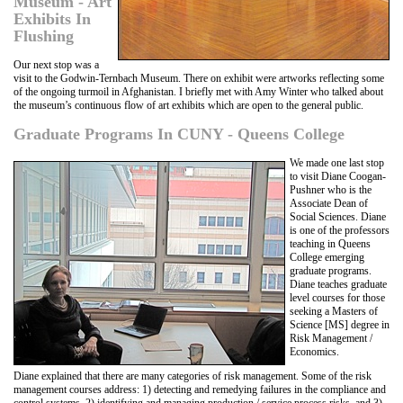
Museum - Art
Exhibits In
Flushing
Our next stop was a
visit to the Godwin-Ternbach Museum. There on exhibit were artworks reflecting some
of the ongoing turmoil in Afghanistan. I briefly met with Amy Winter who talked about
the museum’s continuous flow of art exhibits which are open to the general public.
Graduate Programs In CUNY - Queens College
We made one last stop
to visit Diane Coogan-
Pushner who is the
Associate Dean of
Social Sciences. Diane
is one of the professors
teaching in Queens
College emerging
graduate programs.
Diane teaches graduate
level courses for those
seeking a Masters of
Science [MS] degree in
Risk Management /
Economics.
Diane explained that there are many categories of risk management. Some of the risk
management courses address: 1) detecting and remedying failures in the compliance and