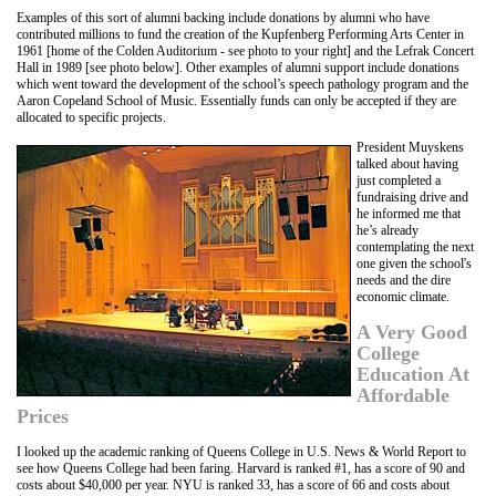
Examples of this sort of alumni backing include donations by alumni who have
contributed millions to fund the creation of the Kupfenberg Performing Arts Center in
1961 [home of the Colden Auditorium - see photo to your right] and the Lefrak Concert
Hall in 1989 [see photo below]. Other examples of alumni support include donations
which went toward the development of the school’s speech pathology program and the
Aaron Copeland School of Music. Essentially funds can only be accepted if they are
allocated to specific projects.
President Muyskens
talked about having
just completed a
fundraising drive and
he informed me that
he’s already
contemplating the next
one given the school's
needs and the dire
economic climate.
A Very Good
College
Education At
Affordable
Prices
I looked up the academic ranking of Queens College in U.S. News & World Report to
see how Queens College had been faring. Harvard is ranked #1, has a score of 90 and
costs about $40,000 per year. NYU is ranked 33, has a score of 66 and costs about