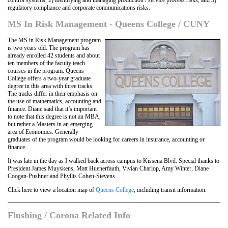
control systems, 2) identifying and managing production / service process risks, and 3)
regulatory compliance and corporate communications risks.
MS In Risk Management - Queens College / CUNY
The MS in Risk Management program
is two years old. The program has
already enrolled 42 students and about
ten members of the faculty teach
courses in the program. Queens
College offers a two-year graduate
degree in this area with three tracks.
The tracks differ in their emphasis on
the use of mathematics, accounting and
finance. Diane said that it’s important
to note that this degree is not an MBA,
but rather a Masters in an emerging
area of Economics. Generally
graduates of the program would be looking for careers in insurance, accounting or
finance.
It was late in the day as I walked back across campus to Kissena Blvd. Special thanks to
President James Muyskens, Matt Huenerfauth, Vivian Charlop, Amy Winter, Diane
Coogan-Pushner and Phyllis Cohen-Stevens.
Click here to view a location map of
Queens College
, including transit information.
Flushing / Corona Related Info