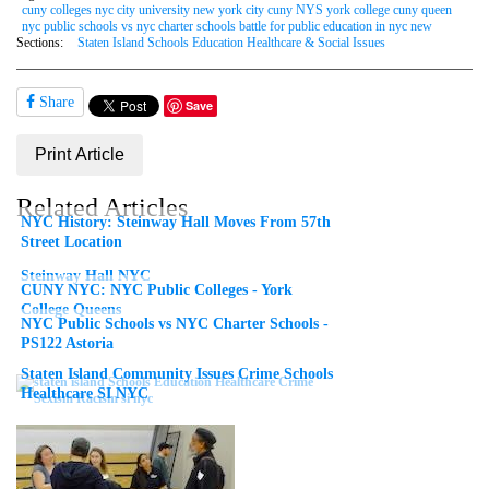
cuny colleges nyc city university new york city cuny NYS york college cuny queen
nyc public schools vs nyc charter schools battle for public education in nyc new
Sections:
Staten Island Schools Education Healthcare & Social Issues
Share
Save
Print Article
Related Articles
NYC History: Steinway Hall Moves From 57th
Street Location
Steinway Hall NYC
CUNY NYC: NYC Public Colleges - York
College Queens
NYC Public Schools vs NYC Charter Schools -
PS122 Astoria
Staten Island Community Issues Crime Schools
Healthcare SI NYC