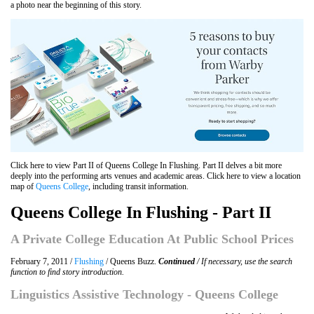
a photo near the beginning of this story.
Click here to view Part II of Queens College In Flushing. Part II delves a bit more
deeply into the performing arts venues and academic areas. Click here to view a location
map of
Queens College
, including transit information.
Queens College In Flushing - Part II
A Private College Education At Public School Prices
February 7, 2011 /
Flushing
/ Queens Buzz.
Continued
/ If necessary, use the search
function to find story introduction.
Linguistics Assistive Technology - Queens College