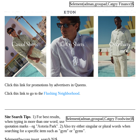
$element(adman,groupad,Catgry Finance)$
Click this link for promotions by advertisers in Queens.
Click this link to go to the
Flushing Neighborhood
.
Site Search Tips
. 1) For best results,
$element(adman,groupad,Catgry Foodwine)$
when typing in more than one word, use
quotation marks - eg "Astoria Park". 2) Also try either singular or plural words when
searching for a specific item such as "gym" or "gyms".
$element(bwcore,insert_search,N)$