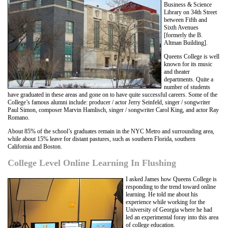
Business & Science
Library on 34th Street
between Fifth and
Sixth Avenues
[formerly the B.
Altman Building].
Queens College is well
known for its music
and theater
departments. Quite a
number of students
have graduated in these areas and gone on to have quite successful careers. Some of the
College’s famous alumni include: producer / actor Jerry Seinfeld, singer / songwriter
Paul Simon, composer Marvin Hamlisch, singer / songwriter Carol King, and actor Ray
Romano.
About 85% of the school’s graduates remain in the NYC Metro and surrounding area,
while about 15% leave for distant pastures, such as southern Florida, southern
California and Boston.
College Level Online Learning In Flushing
I asked James how Queens College is
responding to the trend toward online
learning. He told me about his
experience while working for the
University of Georgia where he had
led an experimental foray into this area
of college education.