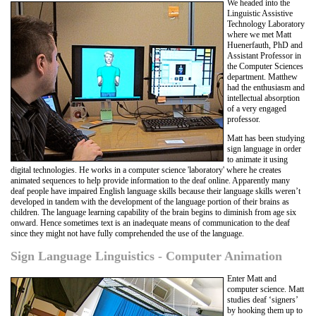
We headed into the
Linguistic Assistive
Technology Laboratory
where we met Matt
Huenerfauth, PhD and
Assistant Professor in
the Computer Sciences
department. Matthew
had the enthusiasm and
intellectual absorption
of a very engaged
professor.
Matt has been studying
sign language in order
to animate it using
digital technologies. He works in a computer science 'laboratory' where he creates
animated sequences to help provide information to the deaf online. Apparently many
deaf people have impaired English language skills because their language skills weren’t
developed in tandem with the development of the language portion of their brains as
children. The language learning capability of the brain begins to diminish from age six
onward. Hence sometimes text is an inadequate means of communication to the deaf
since they might not have fully comprehended the use of the language.
Sign Language Linguistics - Computer Animation
Enter Matt and
computer science. Matt
studies deaf ‘signers’
by hooking them up to