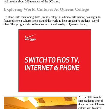
will involve about 200 members of the QC choir.
Exploring World Cultures At Queens College
It’s also worth mentioning that Queens College, as a liberal arts school, has begun to
feature different cultures from around the world to help broaden its students’ world
view. This program also reflects some of the diversity of Queens County.
2010 - 2011 was the
first academic year of
this effort and Chinese
culture was featured.