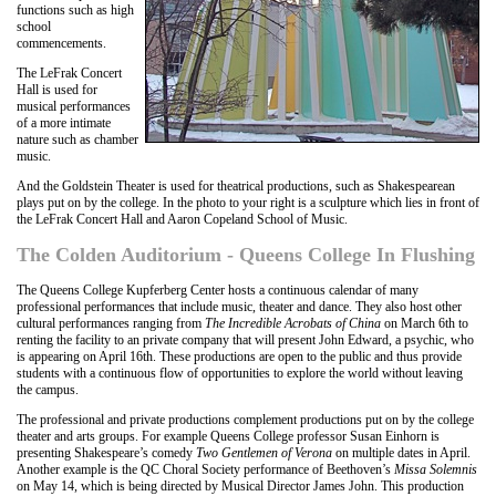
functions such as high
school
commencements.
The LeFrak Concert
Hall is used for
musical performances
of a more intimate
nature such as chamber
music.
And the Goldstein Theater is used for theatrical productions, such as Shakespearean
plays put on by the college. In the photo to your right is a sculpture which lies in front of
the LeFrak Concert Hall and Aaron Copeland School of Music.
The Colden Auditorium - Queens College In Flushing
The Queens College Kupferberg Center hosts a continuous calendar of many
professional performances that include music, theater and dance. They also host other
cultural performances ranging from
The Incredible Acrobats of China
on March 6th to
renting the facility to an private company that will present John Edward, a psychic, who
is appearing on April 16th. These productions are open to the public and thus provide
students with a continuous flow of opportunities to explore the world without leaving
the campus.
The professional and private productions complement productions put on by the college
theater and arts groups. For example Queens College professor Susan Einhorn is
presenting Shakespeare’s comedy
Two Gentlemen of Verona
on multiple dates in April.
Another example is the QC Choral Society performance of Beethoven’s
Missa Solemnis
on May 14, which is being directed by Musical Director James John. This production