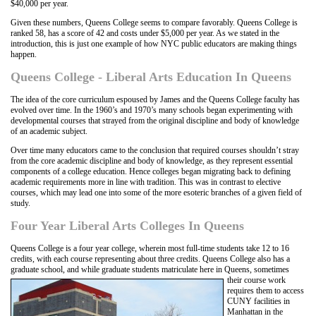
$40,000 per year.
Given these numbers, Queens College seems to compare favorably. Queens College is
ranked 58, has a score of 42 and costs under $5,000 per year. As we stated in the
introduction, this is just one example of how NYC public educators are making things
happen.
Queens College - Liberal Arts Education In Queens
The idea of the core curriculum espoused by James and the Queens College faculty has
evolved over time. In the 1960’s and 1970’s many schools began experimenting with
developmental courses that strayed from the original discipline and body of knowledge
of an academic subject.
Over time many educators came to the conclusion that required courses shouldn’t stray
from the core academic discipline and body of knowledge, as they represent essential
components of a college education. Hence colleges began migrating back to defining
academic requirements more in line with tradition. This was in contrast to elective
courses, which may lead one into some of the more esoteric branches of a given field of
study.
Four Year Liberal Arts Colleges In Queens
Queens College is a four year college, wherein most full-time students take 12 to 16
credits, with each course representing about three credits. Queens College also has a
graduate school, and while graduate students
matriculate here in Queens, sometimes
their course work
requires them to access
CUNY facilities in
Manhattan in the