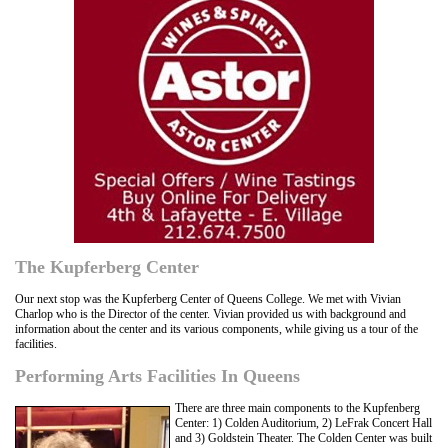
The Kupferberg Center
Our next stop was the Kupferberg Center of Queens College. We met with Vivian
Charlop who is the Director of the center. Vivian provided us with background and
information about the center and its various components, while giving us a tour of the
facilities.
Performing Arts Facilities In Queens
There are three main components to the Kupfenberg
Center: 1) Colden Auditorium, 2) LeFrak Concert Hall
and 3) Goldstein Theater. The Colden Center was built