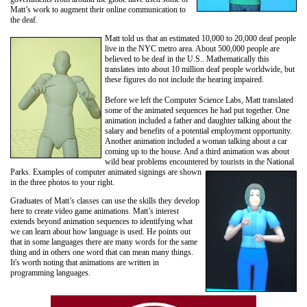
Matt’s work to augment their online communication to
the deaf.
Matt told us that an estimated 10,000 to 20,000
deaf people
live in the NYC metro area. About 500,000 people are
believed to be deaf in the U.S.. Mathematically this
translates into about 10 million deaf people worldwide, but
these figures do not include the hearing impaired.
Before we left the Computer Science Labs, Matt translated
some of the animated sequences he had put together. One
animation included a father and daughter talking about the
salary and benefits of a potential employment opportunity.
Another animation included a woman talking about a car
coming up to the house. And a third animation was about
wild bear problems encountered by tourists in the National
Parks.
Examples of computer animated signings are shown
in the three photos to your right.
Graduates of Matt’s classes can use the skills they develop
here to create video game animations. Matt’s interest
extends beyond animation sequences to identifying what
we can learn about how language is used. He points out
that in some languages there are many words for the same
thing and in others one word that can mean many things.
It's worth noting that animations are written in
programming languages.