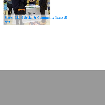
Staten Island Social & Community Issues SI
NYC