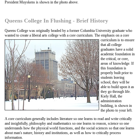
President Muyskens is shown in the photo above.
Queens College In Flushing - Brief History
Queens College was originally headed by a former Columbia University graduate who
wanted to create a liberal arts college with a core curriculum
. The emphasis on a core
curriculum is to ensure
that all college
graduates have a solid
academic foundation in
the critical, or core,
areas of knowledge. If
this foundation is
properly built prior to
students leaving
school, they will be
able to build upon it as
they go through life.
Kiely Hall, the
administration
building, is shown in
the photo to your left.
A core curriculum generally includes literature so one learns to read and write critically
and insightfully, philosophy and mathematics so one learns to reason, science so one
understands how the physical world functions, and the social sciences so that one learns
about man's nature, history and institutions, as well as how to critically process
information.