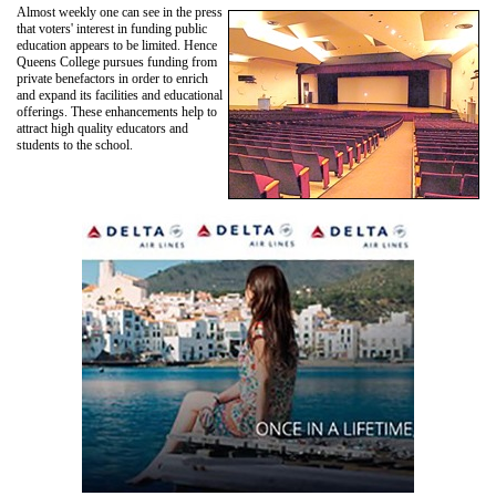
Almost weekly one can see in the press
that voters' interest in funding public
education appears to be limited. Hence
Queens College pursues funding from
private benefactors in order to enrich
and expand its facilities and educational
offerings. These enhancements help to
attract high quality educators and
students to the school.