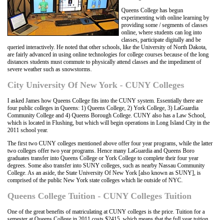
Queens College has begun
experimenting with online learning by
providing some / segments of classes
online, where students can log into
classes, participate digitally and be
queried interactively. He noted that other schools, like the University of North Dakota,
are fairly advanced in using online technologies for college courses because of the long
distances students must commute to physically attend classes and the impediment of
severe weather such as snowstorms.
City University Of New York - CUNY Colleges
I asked James how Queens College fits into the CUNY system. Essentially there are
four public colleges in Queens: 1) Queens College, 2) York College, 3) LaGuardia
Community College and 4) Queens Borough College. CUNY also has a Law School,
which is located in Flushing, but which will begin operations in Long Island City in the
2011 school year.
The first two CUNY colleges mentioned above offer four year programs, while the latter
two colleges offer two year programs. Hence many LaGuardia and Queens Boro
graduates transfer into Queens College or York College to complete their four year
degrees. Some also transfer into SUNY colleges, such as nearby Nassau Community
College. As an aside, the State University Of New York [also known as SUNY], is
comprised of the public New York state colleges which lie outside of NYC.
Queens College Tuition - CUNY Colleges Tuition
One of the great benefits of matriculating at CUNY colleges is the price. Tuition for a
semester at Queens College in 2011 costs $2415, which means that the full year tuition