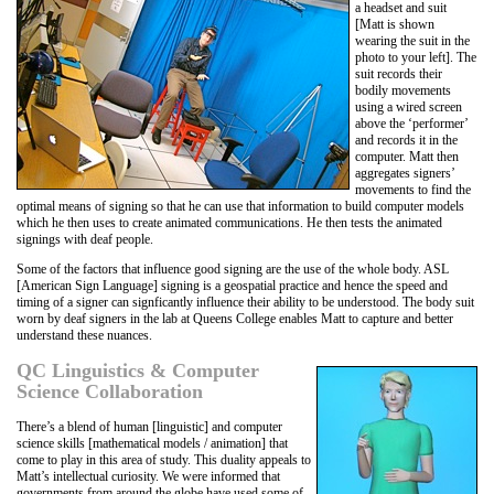
a headset and suit
[Matt is shown
wearing the suit in the
photo to your left]. The
suit records their
bodily movements
using a wired screen
above the ‘performer’
and records it in the
computer. Matt then
aggregates signers’
movements to find the
optimal means of signing so that he can use that information to build computer models
which he then uses to create animated communications. He then tests the animated
signings with deaf people.
Some of the factors that influence good signing are the use of the whole body. ASL
[American Sign Language] signing is a geospatial practice and hence the speed and
timing of a signer can signficantly influence their ability to be understood. The body suit
worn by deaf signers in the lab at Queens College enables Matt to capture and better
understand these nuances.
QC Linguistics & Computer
Science Collaboration
There’s a blend of human [linguistic] and computer
science skills [mathematical models / animation] that
come to play in this area of study. This duality appeals to
Matt’s intellectual curiosity. We were informed that
governments from around the globe have used some of