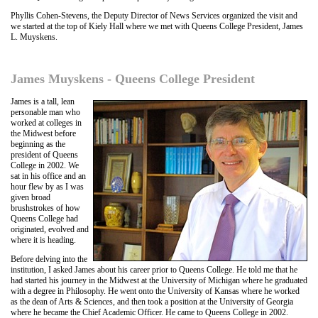
Phyllis Cohen-Stevens, the Deputy Director of News Services organized the visit and
we started at the top of Kiely Hall where we met with Queens College President, James
L. Muyskens.
James Muyskens - Queens College President
James is a tall, lean
personable man who
worked at colleges in
the Midwest before
beginning as the
president of Queens
College in 2002. We
sat in his office and an
hour flew by as I was
given broad
brushstrokes of how
Queens College had
originated, evolved and
where it is heading.
Before delving into the
institution, I asked James about his career prior to Queens College. He told me that he
had started his journey in the Midwest at the University of Michigan where he graduated
with a degree in Philosophy. He went onto the University of Kansas where he worked
as the dean of Arts & Sciences, and then took a position at the University of Georgia
where he became the Chief Academic Officer. He came to Queens College in 2002.