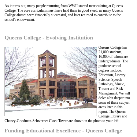
As it turns out, many people returning from WWII started matriculating at Queens
College. The core curriculum must have held them in good stead, as many Queens
College alumni were financially successful, and later returned to contribute to the
school's endowment.
Queens College - Evolving Institution
Queens College has
21,000 students,
16,000 of whom are
undergraduates. The
graduate school
degrees include:
Education, Library
Science, Speech
Pathology, Music,
Theater and Risk
Management. We will
delve a bit deeper into
some of these subject
areas later in this
report. The Queens
College Library and
Chaney-Goodman-Schwerner Clock Tower are shown in the photo to your left.
Funding Educational Excellence - Queens College