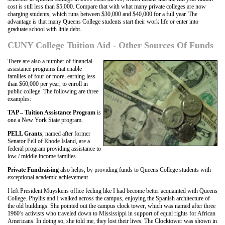
cost is still less than $5,000. Compare that with what many private colleges are now
charging students, which runs between $30,000 and $40,000 for a full year. The
advantage is that many Queens College students start their work life or enter into
graduate school with little debt.
CUNY College Tuition Aid - Other Sources Of Funds
There are also a number of financial
assistance programs that enable
families of four or more, earning less
than $60,000 per year, to enroll in
public college. The following are three
examples:
TAP – Tuition Assistance Program
is
one a New York State program.
PELL Grants
, named after former
Senator Pell of Rhode Island, are a
federal program providing assistance to
low / middle income families.
Private Fundraising
also helps, by providing funds to Queens College students with
exceptional academic achievement.
I left President Muyskens office feeling like I had become better acquainted with Queens
College. Phyllis and I walked across the campus, enjoying the Spanish architecture of
the old buildings. She pointed out the campus clock tower, which was named after three
1960’s activists who traveled down to Mississippi in support of equal rights for African
Americans. In doing so, she told me, they lost their lives. The Clocktower was shown in