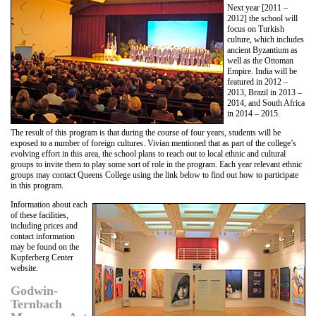
Next year [2011 –
2012] the school will
focus on Turkish
culture, which includes
ancient Byzantium as
well as the Ottoman
Empire. India will be
featured in 2012 –
2013, Brazil in 2013 –
2014, and South Africa
in 2014 – 2015.
The result of this program is that during the course of four years, students will be
exposed to a number of foreign cultures. Vivian mentioned that as part of the college’s
evolving effort in this area, the school plans to reach out to local ethnic and cultural
groups to invite them to play some sort of role in the program. Each year relevant ethnic
groups may contact Queens College using the link below to find out how to participate
in this program.
Information about each
of these facilities,
including prices and
contact information
may be found on the
Kupferberg Center
website.
Godwin-
Ternbach