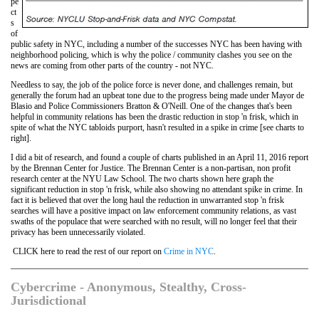
pe
ct
s
of
public safety in NYC, including a number of the successes NYC has been having with
neighborhood policing, which is why the police / community clashes you see on the
news are coming from other parts of the country - not NYC.
Needless to say, the job of the police force is never done, and challenges remain, but
generally the forum had an upbeat tone due to the progress being made under Mayor de
Blasio and Police Commissioners Bratton & O'Neill. One of the changes that's been
helpful in community relations has been the drastic reduction in stop 'n frisk, which in
spite of what the NYC tabloids purport, hasn't resulted in a spike in crime [see charts to
right].
I did a bit of research, and found a couple of charts published in an April 11, 2016 report
by the Brennan Center for Justice. The Brennan Center is a non-partisan, non profit
research center at the NYU Law School. The two charts shown here graph the
significant reduction in stop 'n frisk, while also showing no attendant spike in crime. In
fact it is believed that over the long haul the reduction in unwarranted stop 'n frisk
searches will have a positive impact on law enforcement community relations, as vast
swaths of the populace that were searched with no result, will no longer feel that their
privacy has been unnecessarily violated.
CLICK here to read the rest of our report on
Crime in NYC
.
Cybercrime - Anonymous, Stealthy, Cross-
Jurisdictional