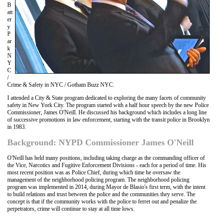
B
att
er
y
P
ar
k
N
Y
C
/
Crime & Safety in NYC / Gotham Buzz NYC.
I attended a City & State program dedicated to exploring the many facets of community
safety in New York City. The program started with a half hour speech by the new Police
Commissioner, James O'Neill. He discussed his background which includes a long line
of successive promotions in law enforcement, starting with the transit police in Brooklyn
in 1983.
Background: NYPD Commissioner James O'Neill
O'Neill has held many positions, including taking charge as the commanding officer of
the Vice, Narcotics and Fugitive Enforcement Divisions - each for a period of time. His
most recent position was as Police Chief, during which time he oversaw the
management of the neighborhood policing program. The neighborhood policing
program was implemented in 2014, during Mayor de Blasio's first term, with the intent
to build relations and trust between the police and the communities they serve. The
concept is that if the community works with the police to ferret out and penalize the
perpetrators, crime will continue to stay at all time lows.