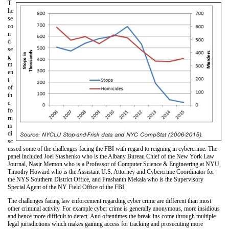
T
he
se
co
n
d
se
g
m
en
t
of
th
e
fo
ru
m
di
sc
ussed some of the challenges facing the FBI with regard to reigning in cybercrime. The
panel included Joel Stashenko who is the Albany Bureau Chief of the New York Law
Journal, Nasir Memon who is a Professor of Computer Science & Engineering at NYU,
Timothy Howard who is the Assistant U.S. Attorney and Cybercrime Coordinator for
the NYS Southern District Office, and Prashanth Mekala who is the Supervisory
Special Agent of the NY Field Office of the FBI.
The challenges facing law enforcement regarding cyber crime are different than most
other criminal activity. For example cyber crime is generally anonymous, more insidious
and hence more difficult to detect. And oftentimes the break-ins come through multiple
legal jurisdictions which makes gaining access for tracking and prosecuting more