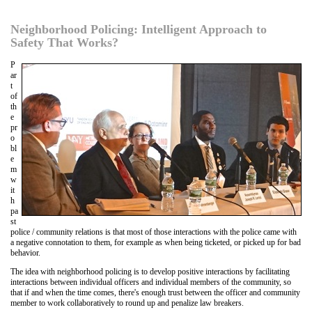
Neighborhood Policing: Intelligent Approach to
Safety That Works?
P
ar
t
of
th
e
pr
o
bl
e
m
w
it
h
pa
st
police / community relations is that most of those interactions with the police came with
a negative connotation to them, for example as when being ticketed, or picked up for bad
behavior.
The idea with neighborhood policing is to develop positive interactions by facilitating
interactions between individual officers and individual members of the community, so
that if and when the time comes, there's enough trust between the officer and community
member to work collaboratively to round up and penalize law breakers.