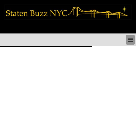
staten island news things to do shopping restaurants neighborhoods news
politics arts culture events nyc
STATEN ISLAND NEWS & DIRECTORY
THINGS TO DO SI
STATEN ISLAND ARTS CULTURE NYC
STATEN ISLAND RESTAURANTS NYC
STATEN ISLAND SHOPS & SHOPPING SI NYC
STATEN ISLAND HOLIDAYS STATEN ISLAND
PARADES NYC
NEIGHBORHOODS & HISTORY STATEN ISLAND
STATEN ISLAND COMMUNITY & SOCIAL ISSUES
STATEN ISLAND POLITICS
STATEN ISLAND REAL ESTATE & BUSINESS SI NYC