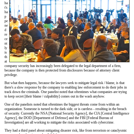
ha
t's
ha
p
pe
ne
d
re
ce
nt
ly
is
th
at
company security has increasingly been delegated to the legal department of a firm,
because the company is then protected from disclosures because of attorney client
privilege.
But what then happens, because the lawyers seek to mitigate legal risk / blame, is that
there's a slow response by the company to enabling law enforcement to do their jobs in
track down the criminals. One panelist noted that oftentimes what companies are trying
to keep secret [their blame / culpability] comes out in the wash anyhow.
One of the panelists noted that oftentimes the biggest threats come from within an
organization. Someone is turned to the dark side, or is careless - resulting in the breach
of security. Currently the NSA [National Security Agency], the CIA [Central Intelligence
Agency], the DOD [Department of Defense] and the FBI [Federal Bureau of
Investigation] are all working to mitigate the risks associated with cybercrime.
They had a third panel about mitigating disaster risk, like from terrorism or cataclysmic