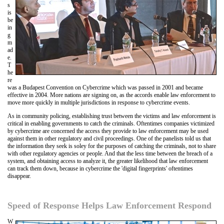
s
is
be
in
g
m
ad
e.
T
he
re
was a Budapest Convention on Cybercrime which was passed in 2001 and became
effective in 2004. More nations are signing on, as the accords enable law enforcement to
move more quickly in multiple jurisdictions in response to cybercrime events.
As in community policing, establishing trust between the victims and law enforcement is
critical in enabling governments to catch the criminals. Oftentimes companies victimized
by cybercrime are concerned the access they provide to law enforcement may be used
against them in other regulatory and civil proceedings. One of the panelists told us that
the information they seek is soley for the purposes of catching the criminals, not to share
with other regulatory agencies or people. And that the less time between the breach of a
system, and obtaining access to analyze it, the greater likelihood that law enforcement
can track them down, because in cybercrime the 'digital fingerprints' oftentimes
disappear.
Speed of Response Helps Law Enforcement Respond
W