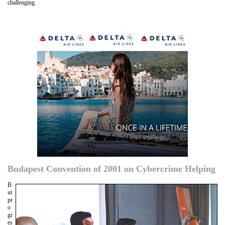
challenging.
Budapest Convention of 2001 on Cybercrime Helping
B
ut
pr
o
gr
es