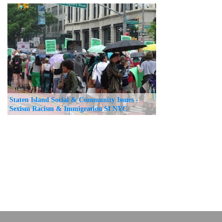
Staten Island Social & Community Issues -
Sexism Racism & Immigration SI NYC