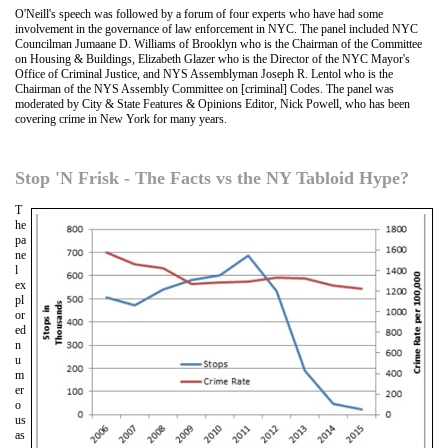
O'Neill's speech was followed by a forum of four experts who have had some
involvement in the governance of law enforcement in NYC. The panel included NYC
Councilman Jumaane D. Williams of Brooklyn who is the Chairman of the Committee
on Housing & Buildings, Elizabeth Glazer who is the Director of the NYC Mayor's
Office of Criminal Justice, and NYS Assemblyman Joseph R. Lentol who is the
Chairman of the NYS Assembly Committee on [criminal] Codes. The panel was
moderated by City & State Features & Opinions Editor, Nick Powell, who has been
covering crime in New York for many years.
Stop 'N Frisk - The Facts vs the NY Tabloid Hype?
T
he
pa
ne
l
ex
pl
or
ed
n
u
m
er
o
us
as