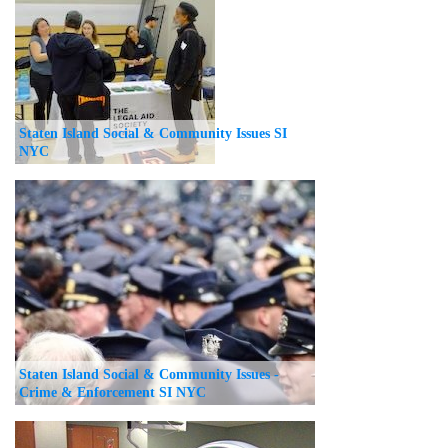
Staten Island Social & Community Issues SI
NYC
Staten Island Social & Community Issues -
Crime & Enforcement SI NYC