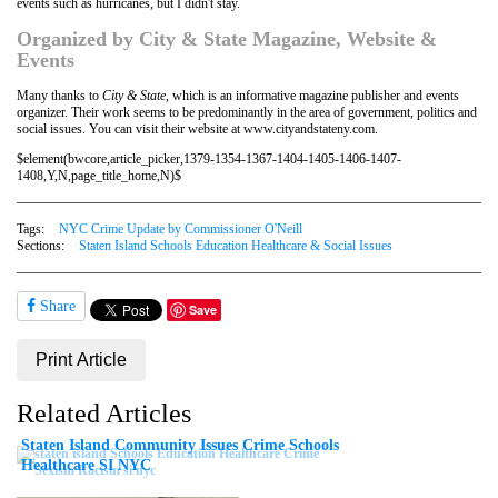
events such as hurricanes, but I didn't stay.
Organized by City & State Magazine, Website &
Events
Many thanks to
City & State
, which is an informative magazine publisher and events
organizer. Their work seems to be predominantly in the area of government, politics and
social issues. You can visit their website at www.cityandstateny.com.
$element(bwcore,article_picker,1379-1354-1367-1404-1405-1406-1407-
1408,Y,N,page_title_home,N)$
Tags:
NYC Crime Update by Commissioner O'Neill
Sections:
Staten Island Schools Education Healthcare & Social Issues
Share
Save
Print Article
Related Articles
Staten Island Community Issues Crime Schools
Healthcare SI NYC