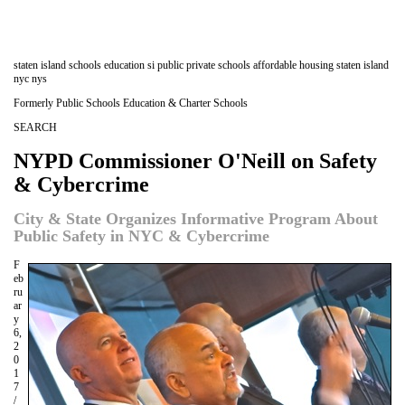
staten island schools education si public private schools affordable housing staten island
nyc nys
Formerly Public Schools Education & Charter Schools
SEARCH
NYPD Commissioner O'Neill on Safety
& Cybercrime
City & State Organizes Informative Program About
Public Safety in NYC & Cybercrime
F
eb
ru
ar
y
6,
2
0
1
7
/