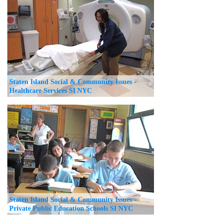
Staten Island Social & Community Issues -
Healthcare Services SI NYC
Staten Island Social & Community Issues -
Private Public Education Schools SI NYC